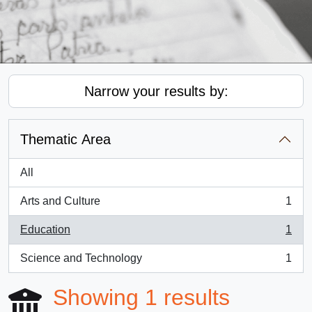
Narrow your results by:
Thematic Area
All
Arts and Culture
1
, 1 results
Education
1
, 1 results
Science and Technology
1
, 1 results
Showing 1 results