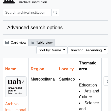
Archival institution
Search
Advanced search options
Card view
Table view
Sort by: Name
Direction: Ascending
Thematic
Name
Region
Locality
area
Cli
Metropolitana
Santiago
Education
Arts and
Culture
Science
Archivo
and
Institucional