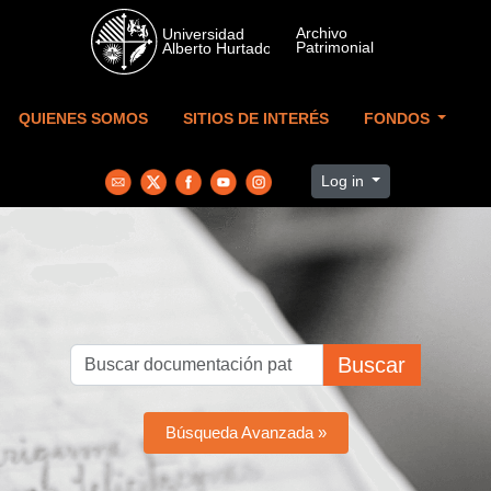
Skip to main content
QUIENES SOMOS
SITIOS DE INTERÉS
FONDOS
Log in
Buscar
Búsqueda Avanzada »