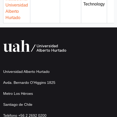
Technology
Universidad
Alberto
Hurtado
Universidad Alberto Hurtado
Avda. Bernardo O’Higgins 1825
Metro Los Héroes
Santiago de Chile
Teléfono +56 2 2692 0200