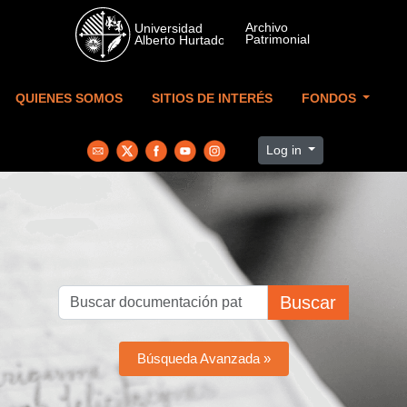
Skip to main content
QUIENES SOMOS
SITIOS DE INTERÉS
FONDOS
Log in
Buscar
Búsqueda Avanzada »