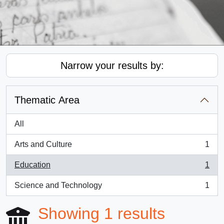
Narrow your results by:
Thematic Area
All
Arts and Culture
1
, 1 results
Education
1
, 1 results
Science and Technology
1
, 1 results
Showing 1 results