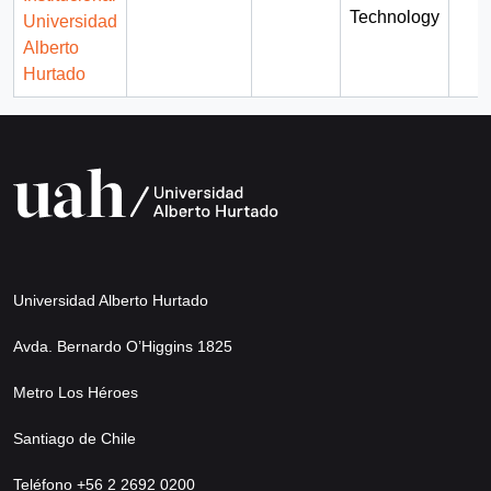
Technology
Universidad
Alberto
Hurtado
Universidad Alberto Hurtado
Avda. Bernardo O’Higgins 1825
Metro Los Héroes
Santiago de Chile
Teléfono +56 2 2692 0200