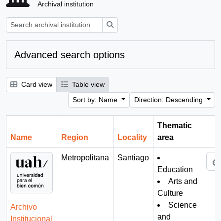
Archival institution
Search
Advanced search options
Card view
Table view
Sort by: Name
Direction: Descending
Thematic
Name
Region
Locality
area
Cli
Metropolitana
Santiago
Education
Arts and
Culture
Science
Archivo
and
Institucional