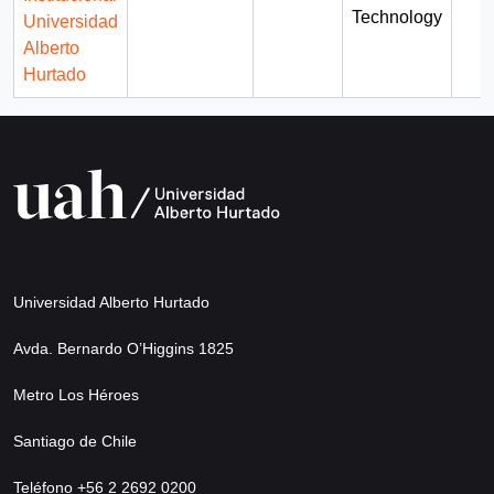
Technology
Universidad
Alberto
Hurtado
Universidad Alberto Hurtado
Avda. Bernardo O’Higgins 1825
Metro Los Héroes
Santiago de Chile
Teléfono +56 2 2692 0200