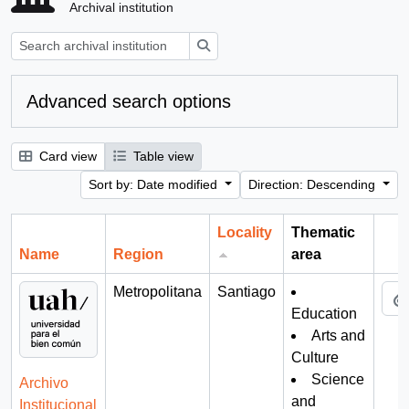
Archival institution
Search
Advanced search options
Card view
Table view
Sort by: Date modified
Direction: Descending
Locality
Thematic
Name
Region
area
Cli
Metropolitana
Santiago
Education
Arts and
Culture
Science
Archivo
and
Institucional