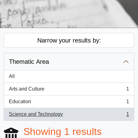
Narrow your results by:
Thematic Area
All
Arts and Culture
1
, 1 results
Education
1
, 1 results
Science and Technology
1
, 1 results
Showing 1 results