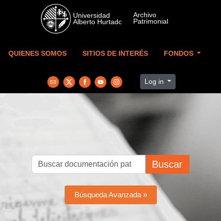
Skip to main content
QUIENES SOMOS
SITIOS DE INTERÉS
FONDOS
Log in
Buscar
Búsqueda Avanzada »