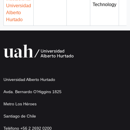
Technology
Universidad
Alberto
Hurtado
Universidad Alberto Hurtado
Avda. Bernardo O’Higgins 1825
Metro Los Héroes
Santiago de Chile
Teléfono +56 2 2692 0200