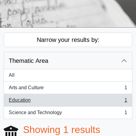
Narrow your results by:
Thematic Area
All
Arts and Culture
1
, 1 results
Education
1
, 1 results
Science and Technology
1
, 1 results
Showing 1 results