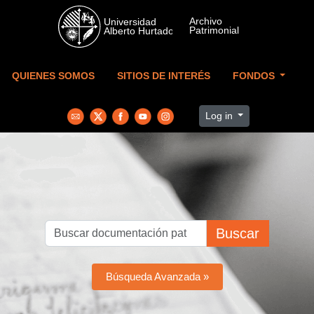
Skip to main content
QUIENES SOMOS
SITIOS DE INTERÉS
FONDOS
Log in
Buscar
Búsqueda Avanzada »