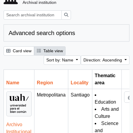
Archival institution
Search
Advanced search options
Card view
Table view
Sort by: Name
Direction: Ascending
Thematic
Name
Region
Locality
area
Cli
Metropolitana
Santiago
Education
Arts and
Culture
Science
Archivo
and
Institucional