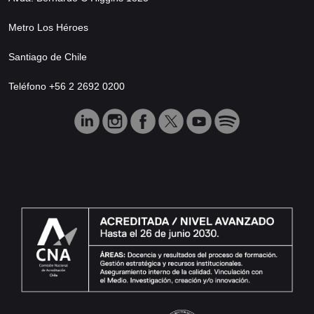
Metro Los Héroes
Santiago de Chile
Teléfono +56 2 2692 0200