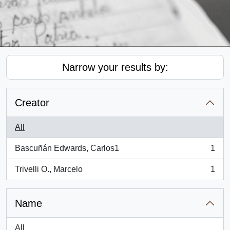
Narrow your results by:
Creator
All
Bascuñán Edwards, Carlos1
1
, 1 results
Trivelli O., Marcelo
1
, 1 results
Name
All