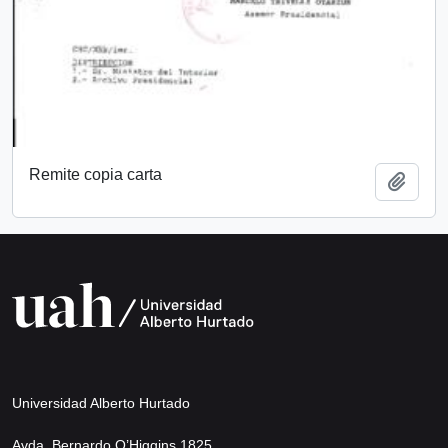
Remite copia carta
Add t
Universidad Alberto Hurtado
Avda. Bernardo O’Higgins 1825