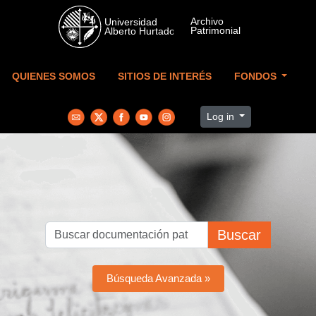
Skip to main content
QUIENES SOMOS
SITIOS DE INTERÉS
FONDOS
Log in
Buscar
Búsqueda Avanzada »