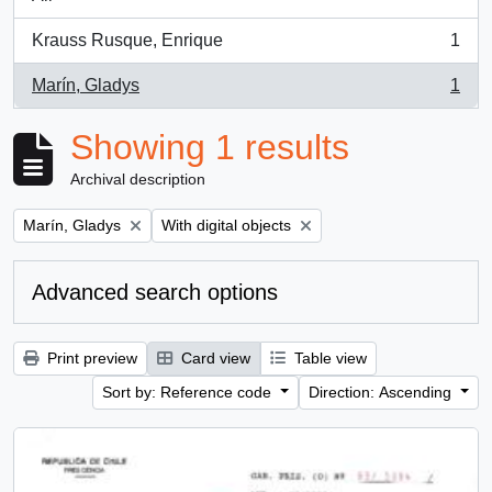
Krauss Rusque, Enrique
1
, 1 results
Marín, Gladys
1
, 1 results
Showing 1 results
Archival description
Remove filter:
Remove filter:
Marín, Gladys
With digital objects
Advanced search options
Print preview
Card view
Table view
Sort by: Reference code
Direction: Ascending