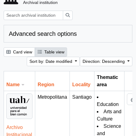
Archival institution
Search
Advanced search options
Card view
Table view
Sort by: Date modified
Direction: Descending
Thematic
Name
Region
Locality
area
Cli
Metropolitana
Santiago
Education
Arts and
Culture
Science
Archivo
and
Institucional