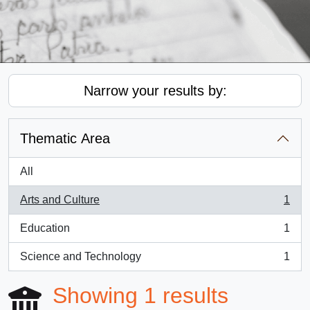
Narrow your results by:
Thematic Area
All
Arts and Culture
1
, 1 results
Education
1
, 1 results
Science and Technology
1
, 1 results
Showing 1 results