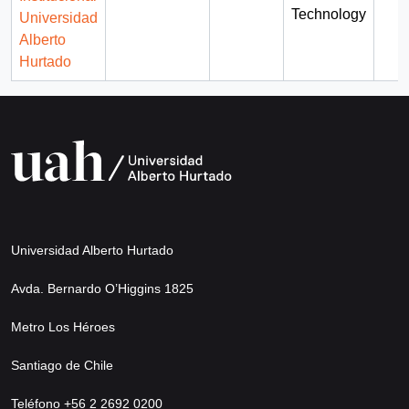
Technology
Universidad
Alberto
Hurtado
Universidad Alberto Hurtado
Avda. Bernardo O’Higgins 1825
Metro Los Héroes
Santiago de Chile
Teléfono +56 2 2692 0200