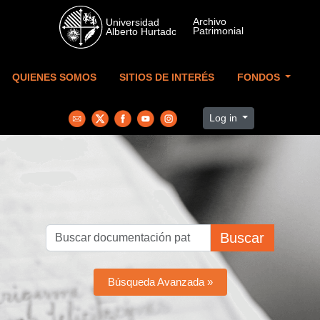
Skip to main content
QUIENES SOMOS
SITIOS DE INTERÉS
FONDOS
Log in
Buscar
Búsqueda Avanzada »