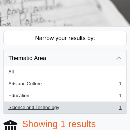
Narrow your results by:
Thematic Area
All
Arts and Culture
1
, 1 results
Education
1
, 1 results
Science and Technology
1
, 1 results
Showing 1 results