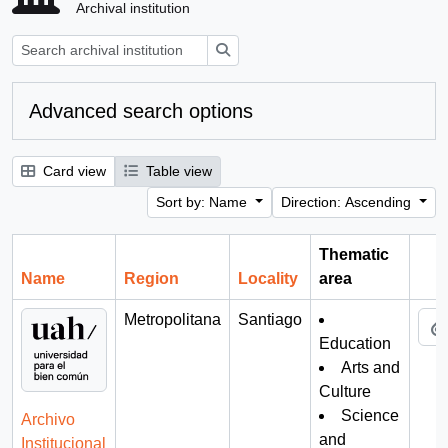
Archival institution
Search
Advanced search options
Card view
Table view
Sort by: Name
Direction: Ascending
Thematic
Name
Region
Locality
area
Cli
Metropolitana
Santiago
Education
Arts and
Culture
Science
Archivo
and
Institucional