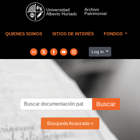
Skip to main content
QUIENES SOMOS
SITIOS DE INTERÉS
FONDOS
Log in
Buscar
Búsqueda Avanzada »