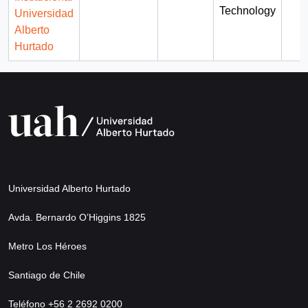
Technology
Universidad
Alberto
Hurtado
Universidad Alberto Hurtado
Avda. Bernardo O’Higgins 1825
Metro Los Héroes
Santiago de Chile
Teléfono +56 2 2692 0200