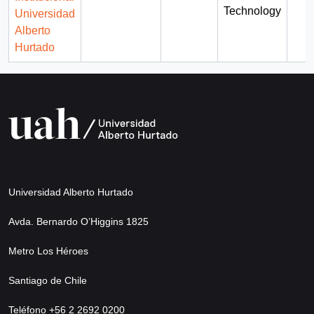
Technology
Universidad
Alberto
Hurtado
Universidad Alberto Hurtado
Avda. Bernardo O’Higgins 1825
Metro Los Héroes
Santiago de Chile
Teléfono +56 2 2692 0200