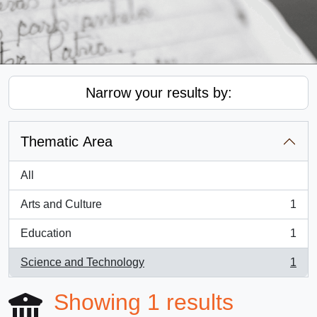
Narrow your results by:
Thematic Area
All
Arts and Culture
1
, 1 results
Education
1
, 1 results
Science and Technology
1
, 1 results
Showing 1 results