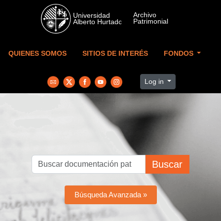
Skip to main content
QUIENES SOMOS
SITIOS DE INTERÉS
FONDOS
Log in
Buscar
Búsqueda Avanzada »