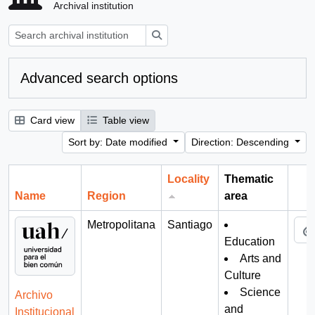
Archival institution
Search
Advanced search options
Card view
Table view
Sort by: Date modified
Direction: Descending
Locality
Thematic
Name
Region
area
Cli
Metropolitana
Santiago
Education
Arts and
Culture
Science
Archivo
and
Institucional