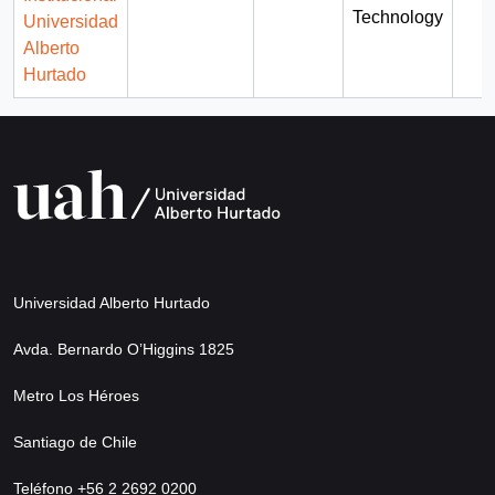
Technology
Universidad
Alberto
Hurtado
Universidad Alberto Hurtado
Avda. Bernardo O’Higgins 1825
Metro Los Héroes
Santiago de Chile
Teléfono +56 2 2692 0200