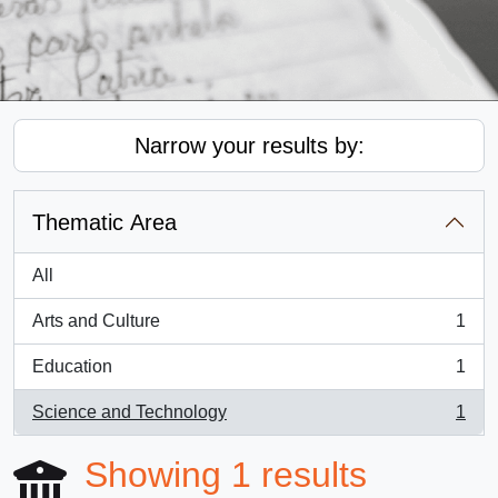
Narrow your results by:
Thematic Area
All
Arts and Culture
1
, 1 results
Education
1
, 1 results
Science and Technology
1
, 1 results
Showing 1 results