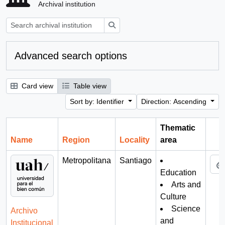
Archival institution
Search
Advanced search options
Card view
Table view
Sort by: Identifier
Direction: Ascending
Thematic
Name
Region
Locality
area
Cli
Metropolitana
Santiago
Education
Arts and
Culture
Science
Archivo
and
Institucional