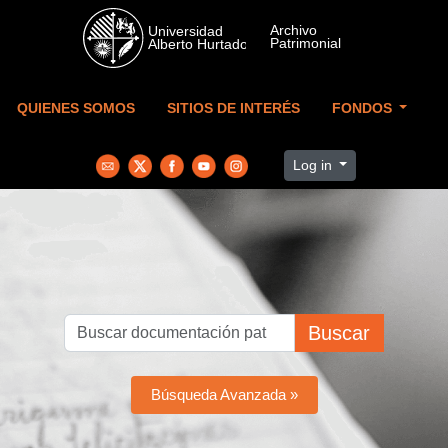
Skip to main content
QUIENES SOMOS
SITIOS DE INTERÉS
FONDOS
Log in
Buscar
Búsqueda Avanzada »