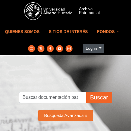
Skip to main content
QUIENES SOMOS
SITIOS DE INTERÉS
FONDOS
Log in
Buscar
Búsqueda Avanzada »