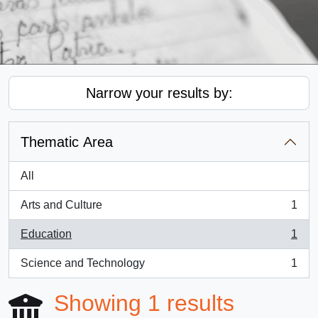
Narrow your results by:
Thematic Area
All
Arts and Culture
1
, 1 results
Education
1
, 1 results
Science and Technology
1
, 1 results
Showing 1 results