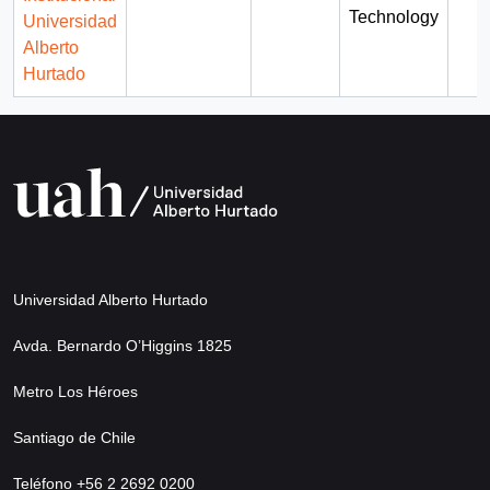
Technology
Universidad
Alberto
Hurtado
Universidad Alberto Hurtado
Avda. Bernardo O’Higgins 1825
Metro Los Héroes
Santiago de Chile
Teléfono +56 2 2692 0200