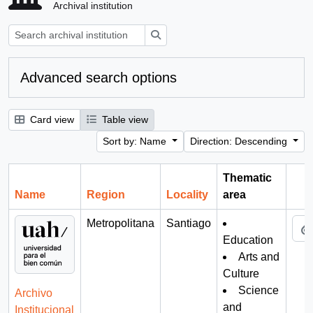
Archival institution
Search
Advanced search options
Card view
Table view
Sort by: Name
Direction: Descending
Thematic
Name
Region
Locality
area
Cli
Metropolitana
Santiago
Education
Arts and
Culture
Science
Archivo
and
Institucional