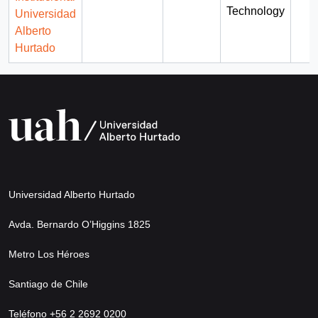
Technology
Universidad
Alberto
Hurtado
Universidad Alberto Hurtado
Avda. Bernardo O’Higgins 1825
Metro Los Héroes
Santiago de Chile
Teléfono +56 2 2692 0200