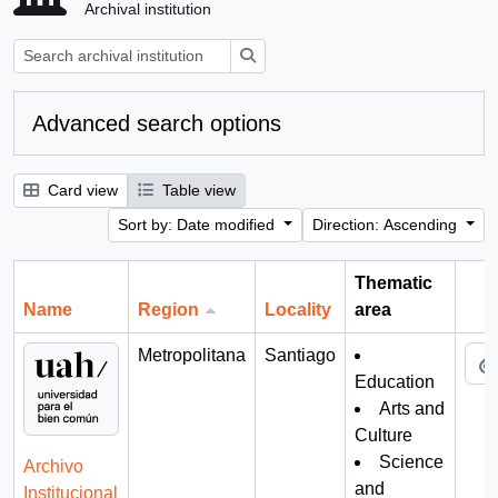
Archival institution
Search
Advanced search options
Card view
Table view
Sort by: Date modified
Direction: Ascending
Thematic
Name
Region
Locality
area
Cli
Metropolitana
Santiago
Education
Arts and
Culture
Science
Archivo
and
Institucional