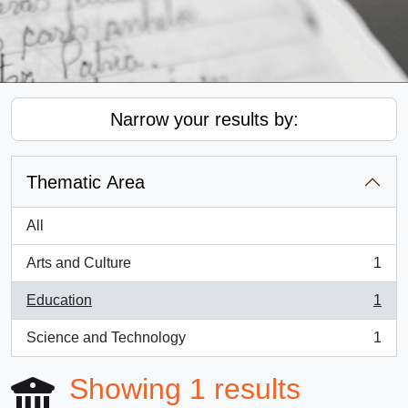
Narrow your results by:
Thematic Area
All
Arts and Culture
1
, 1 results
Education
1
, 1 results
Science and Technology
1
, 1 results
Showing 1 results