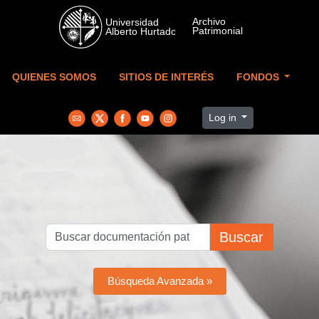
Skip to main content
QUIENES SOMOS
SITIOS DE INTERÉS
FONDOS
Log in
Buscar
Búsqueda Avanzada »