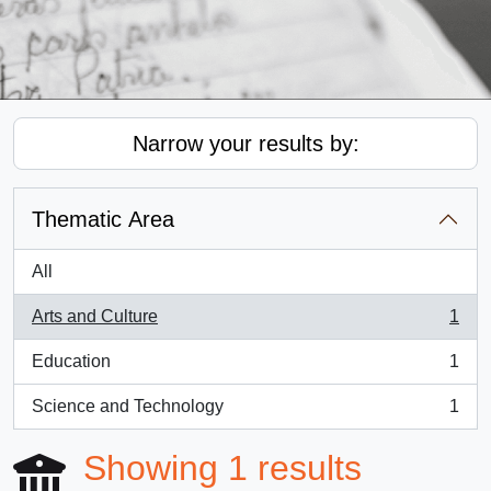
Narrow your results by:
Thematic Area
All
Arts and Culture
1
, 1 results
Education
1
, 1 results
Science and Technology
1
, 1 results
Showing 1 results