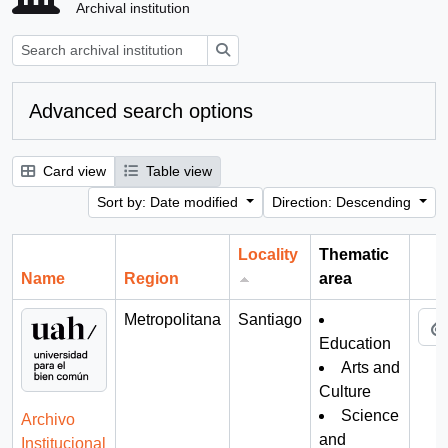
Archival institution
Search
Advanced search options
Card view
Table view
Sort by: Date modified
Direction: Descending
Locality
Thematic
Name
Region
area
Cli
Metropolitana
Santiago
Education
Arts and
Culture
Science
Archivo
and
Institucional