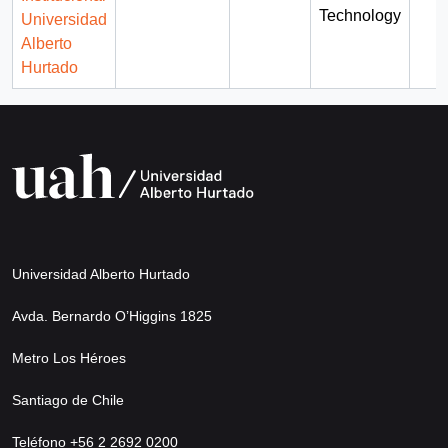
Technology
Universidad
Alberto
Hurtado
Universidad Alberto Hurtado
Avda. Bernardo O’Higgins 1825
Metro Los Héroes
Santiago de Chile
Teléfono +56 2 2692 0200