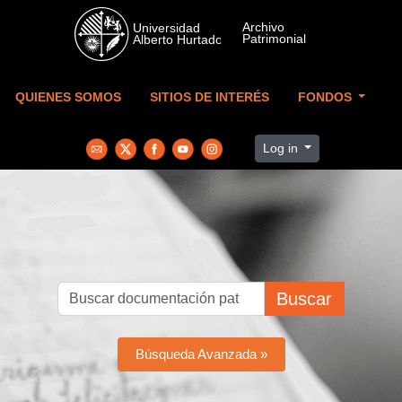
Skip to main content
QUIENES SOMOS
SITIOS DE INTERÉS
FONDOS
Log in
Buscar
Búsqueda Avanzada »