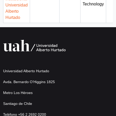
Technology
Universidad
Alberto
Hurtado
Universidad Alberto Hurtado
Avda. Bernardo O’Higgins 1825
Metro Los Héroes
Santiago de Chile
Teléfono +56 2 2692 0200