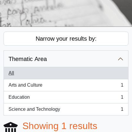
Narrow your results by:
Thematic Area
All
Arts and Culture
1
, 1 results
Education
1
, 1 results
Science and Technology
1
, 1 results
Showing 1 results