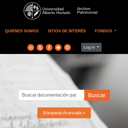
Skip to main content
QUIENES SOMOS
SITIOS DE INTERÉS
FONDOS
Log in
Buscar
Búsqueda Avanzada »