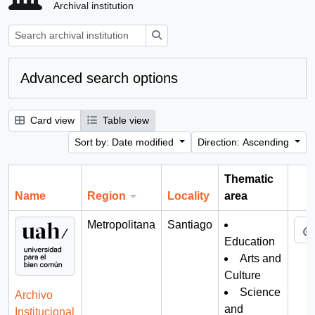
Archival institution
Search
Advanced search options
Card view
Table view
Sort by: Date modified
Direction: Ascending
Thematic
Name
Region
Locality
area
Cli
Metropolitana
Santiago
Education
Arts and
Culture
Science
Archivo
and
Institucional