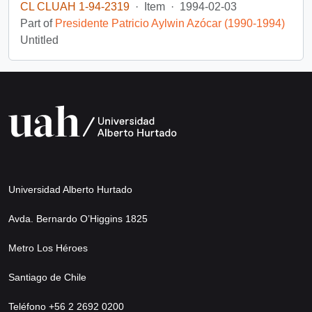
CL CLUAH 1-94-2319
·
Item
·
1994-02-03
Part of
Presidente Patricio Aylwin Azócar (1990-1994)
Untitled
Universidad Alberto Hurtado
Avda. Bernardo O’Higgins 1825
Metro Los Héroes
Santiago de Chile
Teléfono +56 2 2692 0200