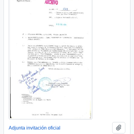
Add t
Adjunta invitación oficial