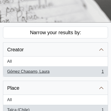
Narrow your results by:
Creator
All
Gómez Chaparro, Laura
1
, 1 results
Place
All
Talca (Chile)
1