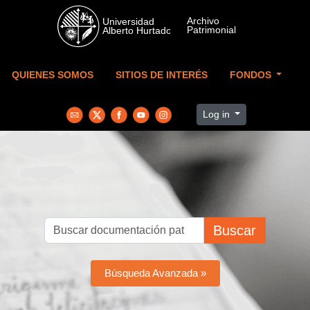
Skip to main content
QUIENES SOMOS
SITIOS DE INTERÉS
FONDOS
Log in
Buscar
Búsqueda Avanzada »