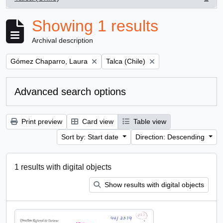
, 1 results
Showing 1 results
Archival description
Remove filter:
Remove filter:
Gómez Chaparro, Laura
Talca (Chile)
Advanced search options
Print preview
Card view
Table view
Sort by: Start date
Direction: Descending
1 results with digital objects
Show results with digital objects