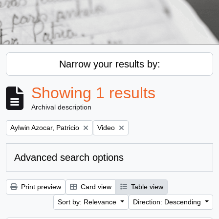
Narrow your results by:
Showing 1 results
Archival description
Remove filter:
Remove filter:
Aylwin Azocar, Patricio
Video
Advanced search options
Print preview
Card view
Table view
Sort by: Relevance
Direction: Descending