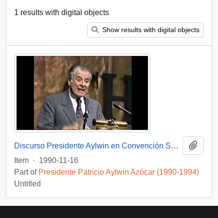
1 results with digital objects
Show results with digital objects
Add t
Discurso Presidente Aylwin en Convención Santiago: Video
Item
·
1990-11-16
Part of
Presidente Patricio Aylwin Azócar (1990-1994)
Untitled