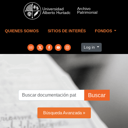
Skip to main content
QUIENES SOMOS
SITIOS DE INTERÉS
FONDOS
Log in
Buscar
Búsqueda Avanzada »