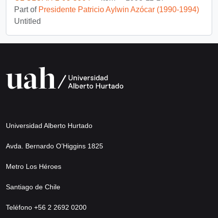
Part of
Presidente Patricio Aylwin Azócar (1990-1994)
Untitled
Universidad Alberto Hurtado
Avda. Bernardo O’Higgins 1825
Metro Los Héroes
Santiago de Chile
Teléfono +56 2 2692 0200