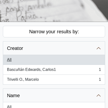
Narrow your results by:
Creator
All
Bascuñán Edwards, Carlos1
1
, 1 results
Trivelli O., Marcelo
1
, 1 results
Name
All