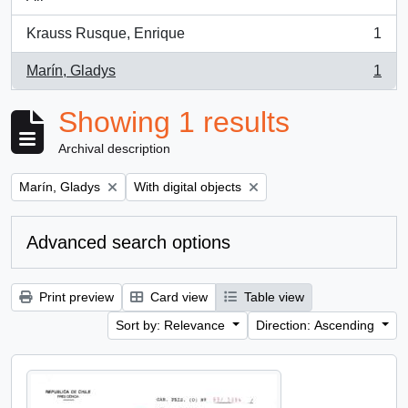
Krauss Rusque, Enrique
1
, 1 results
Marín, Gladys
1
, 1 results
Showing 1 results
Archival description
Remove filter:
Remove filter:
Marín, Gladys
With digital objects
Advanced search options
Print preview
Card view
Table view
Sort by: Relevance
Direction: Ascending