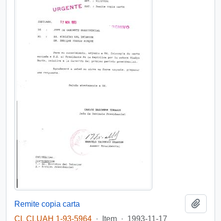
Add t
Remite copia carta
CL CLUAH 1-93-5964
·
Item
·
1993-11-17