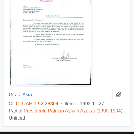
Add t
Gira a Asia
CL CLUAH 1-92-28304
·
Item
·
1992-11-27
Part of
Presidente Patricio Aylwin Azócar (1990-1994)
Untitled