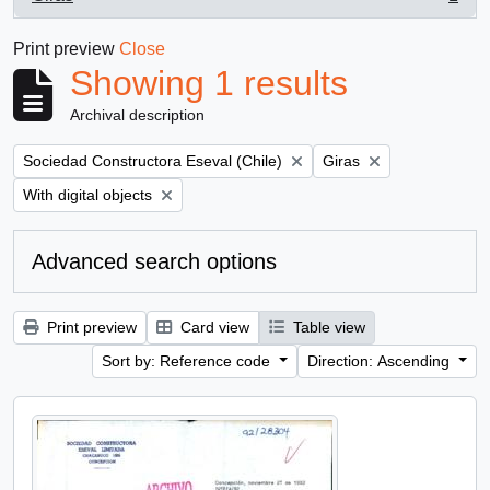
, 1 results
Print preview
Close
Showing 1 results
Archival description
Remove filter:
Remove filter:
Sociedad Constructora Eseval (Chile)
Giras
Remove filter:
With digital objects
Advanced search options
Print preview
Card view
Table view
Sort by: Reference code
Direction: Ascending