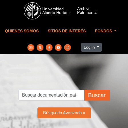
Skip to main content
QUIENES SOMOS
SITIOS DE INTERÉS
FONDOS
Log in
Buscar
Búsqueda Avanzada »