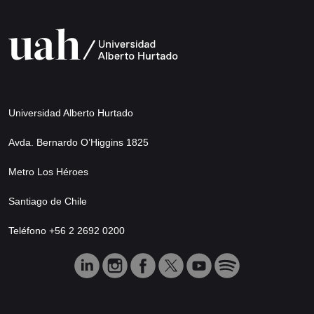
Universidad Alberto Hurtado
Avda. Bernardo O’Higgins 1825
Metro Los Héroes
Santiago de Chile
Teléfono +56 2 2692 0200