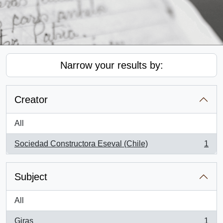
Narrow your results by:
Creator
All
Sociedad Constructora Eseval (Chile)
1
, 1 results
Subject
All
Giras
1