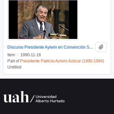
Add t
Discurso Presidente Aylwin en Convención Santiago: Video
Item
·
1990-11-16
Part of
Presidente Patricio Aylwin Azócar (1990-1994)
Untitled