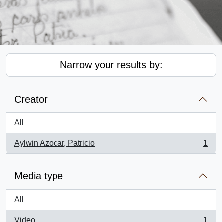
Narrow your results by:
Creator
All
Aylwin Azocar, Patricio
1
, 1 results
Media type
All
Video
1