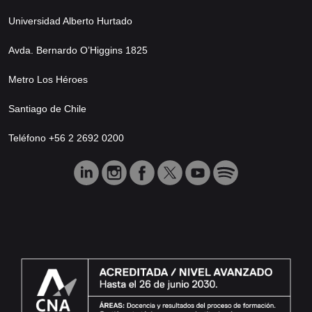
Universidad Alberto Hurtado
Avda. Bernardo O’Higgins 1825
Metro Los Héroes
Santiago de Chile
Teléfono +56 2 2692 0200