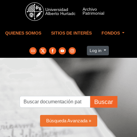
Skip to main content
QUIENES SOMOS
SITIOS DE INTERÉS
FONDOS
Log in
Buscar
Búsqueda Avanzada »