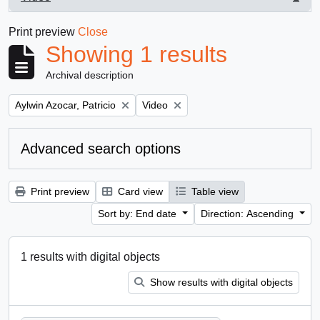
, 1 results
Print preview
Close
Showing 1 results
Archival description
Remove filter:
Remove filter:
Aylwin Azocar, Patricio
Video
Advanced search options
Print preview
Card view
Table view
Sort by: End date
Direction: Ascending
1 results with digital objects
Show results with digital objects