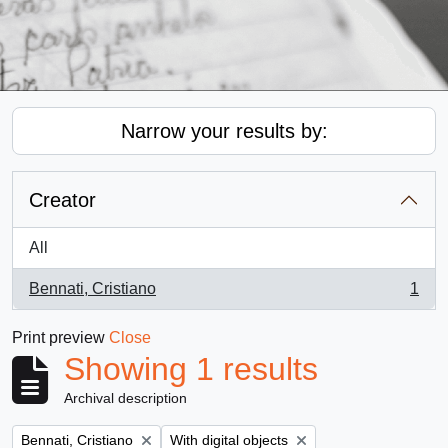
Narrow your results by:
Creator
All
Bennati, Cristiano
1
, 1 results
Print preview
Close
Showing 1 results
Archival description
Remove filter:
Remove filter:
Bennati, Cristiano
With digital objects