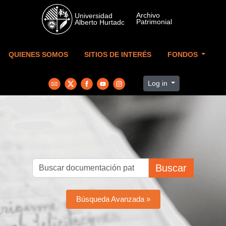
Skip to main content
QUIENES SOMOS
SITIOS DE INTERÉS
FONDOS
Log in
Buscar
Búsqueda Avanzada »