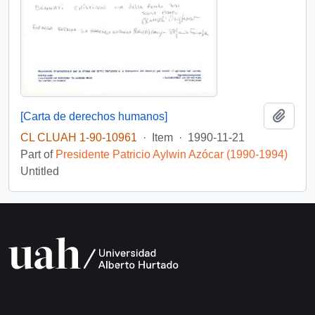
Add t
[Carta de derechos humanos]
CL CLUAH 1-90-10961
·
Item
·
1990-11-21
Part of
Presidente Patricio Aylwin Azócar (1990-1994)
Untitled