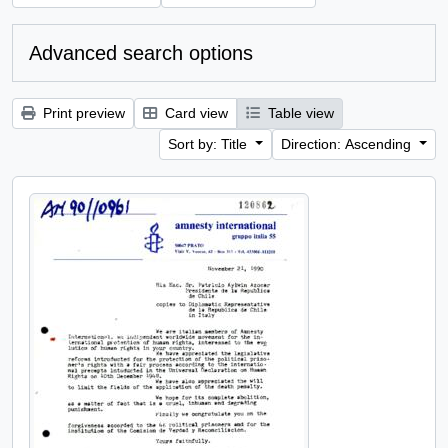
Advanced search options
Print preview
Card view
Table view
Sort by: Title
Direction: Ascending