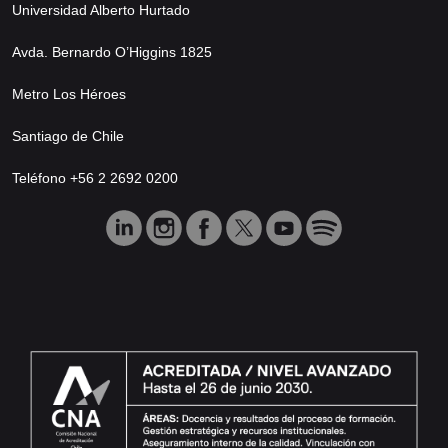
Universidad Alberto Hurtado
Avda. Bernardo O’Higgins 1825
Metro Los Héroes
Santiago de Chile
Teléfono +56 2 2692 0200