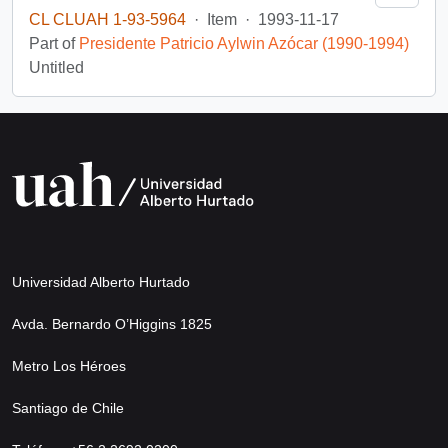
CL CLUAH 1-93-5964
·
Item
·
1993-11-17
Part of
Presidente Patricio Aylwin Azócar (1990-1994)
Untitled
Universidad Alberto Hurtado
Avda. Bernardo O’Higgins 1825
Metro Los Héroes
Santiago de Chile