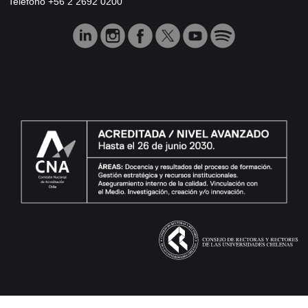
Teléfono +56 2 2692 0200