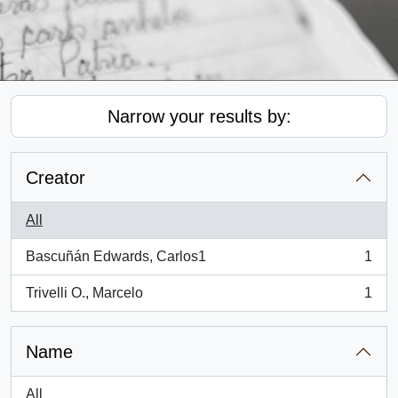
Narrow your results by:
Creator
All
Bascuñán Edwards, Carlos1
1
, 1 results
Trivelli O., Marcelo
1
, 1 results
Name
All