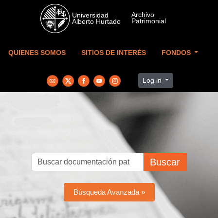
Skip to main content
QUIENES SOMOS
SITIOS DE INTERÉS
FONDOS
Log in
Buscar
Búsqueda Avanzada »