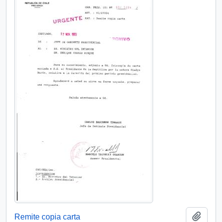
Add t
Remite copia carta