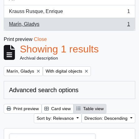
Krauss Rusque, Enrique
1
, 1 results
Marín, Gladys
1
, 1 results
Print preview
Close
Showing 1 results
Archival description
Remove filter:
Remove filter:
Marín, Gladys
With digital objects
Advanced search options
Print preview
Card view
Table view
Sort by: Relevance
Direction: Descending