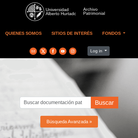
Skip to main content
QUIENES SOMOS
SITIOS DE INTERÉS
FONDOS
Log in
Buscar
Búsqueda Avanzada »