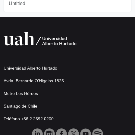
Untitled
Universidad Alberto Hurtado
Avda. Bernardo O’Higgins 1825
Metro Los Héroes
Santiago de Chile
Teléfono +56 2 2692 0200