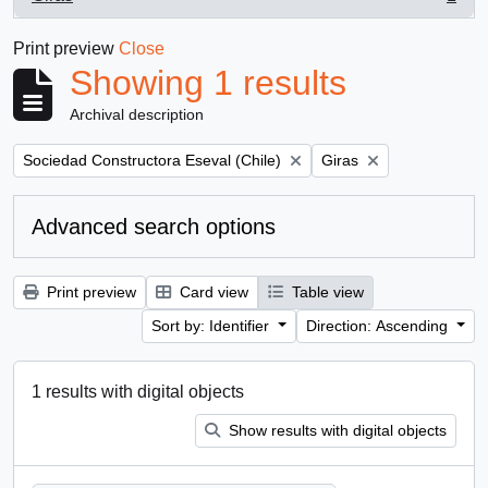
, 1 results
Print preview
Close
Showing 1 results
Archival description
Remove filter:
Remove filter:
Sociedad Constructora Eseval (Chile)
Giras
Advanced search options
Print preview
Card view
Table view
Sort by: Identifier
Direction: Ascending
1 results with digital objects
Show results with digital objects