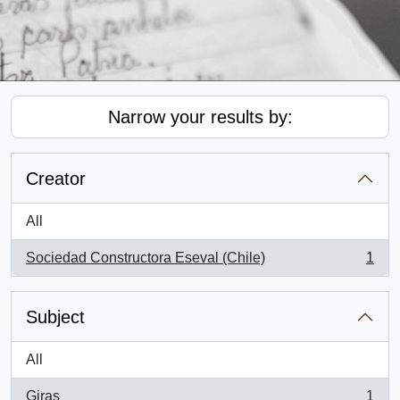
Narrow your results by:
Creator
All
Sociedad Constructora Eseval (Chile)
1
, 1 results
Subject
All
Giras
1