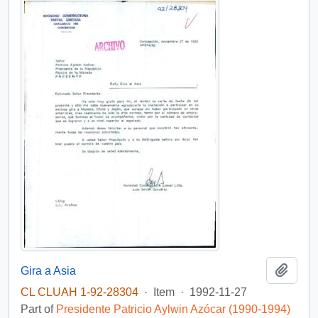
Add t
Gira a Asia
CL CLUAH 1-92-28304
·
Item
·
1992-11-27
Part of
Presidente Patricio Aylwin Azócar (1990-1994)