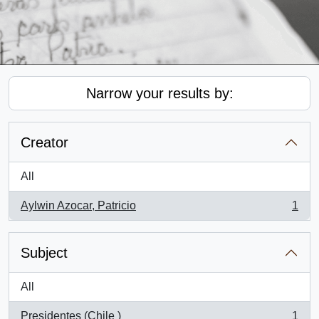
Narrow your results by:
Creator
All
Aylwin Azocar, Patricio
1
, 1 results
Subject
All
Presidentes (Chile )
1