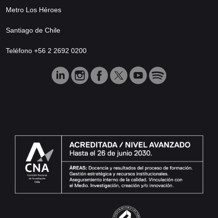
Metro Los Héroes
Santiago de Chile
Teléfono +56 2 2692 0200