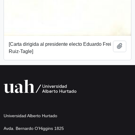
[Carta dirigida al presidente electo Eduardo Frei
Add t
Ruiz-Tagle]
Universidad Alberto Hurtado
Avda. Bernardo O’Higgins 1825