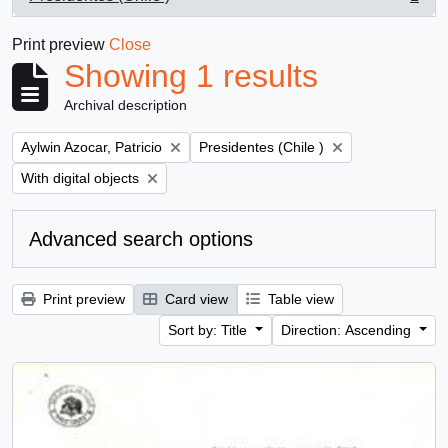
, 1 results
Print preview
Close
Showing 1 results
Archival description
Remove filter:
Remove filter:
Aylwin Azocar, Patricio
Presidentes (Chile )
Remove filter:
With digital objects
Advanced search options
Print preview
Card view
Table view
Sort by: Title
Direction: Ascending