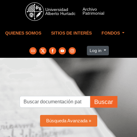
Skip to main content
QUIENES SOMOS
SITIOS DE INTERÉS
FONDOS
Log in
Buscar
Búsqueda Avanzada »