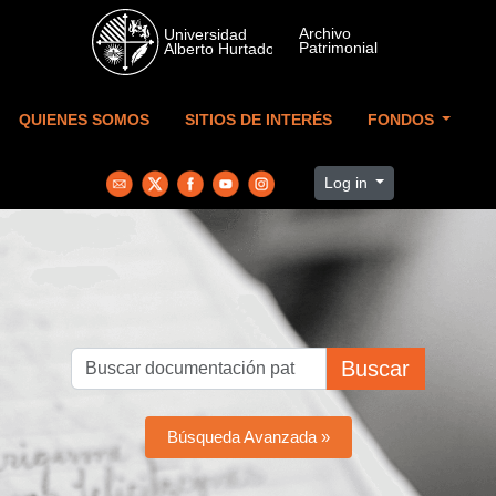
Skip to main content
QUIENES SOMOS
SITIOS DE INTERÉS
FONDOS
Log in
Buscar
Búsqueda Avanzada »