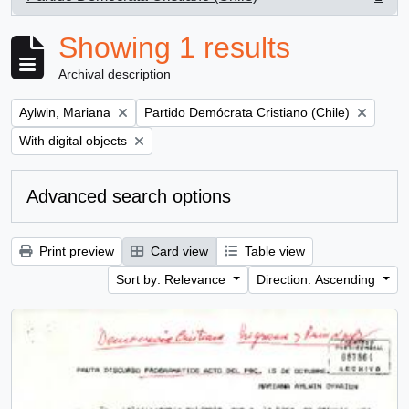
, 1 results
Showing 1 results
Archival description
Remove filter:
Remove filter:
Aylwin, Mariana
Partido Demócrata Cristiano (Chile)
Remove filter:
With digital objects
Advanced search options
Print preview
Card view
Table view
Sort by: Relevance
Direction: Ascending