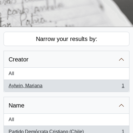
Narrow your results by:
Creator
All
Aylwin, Mariana
1
, 1 results
Name
All
Partido Demócrata Cristiano (Chile)
1