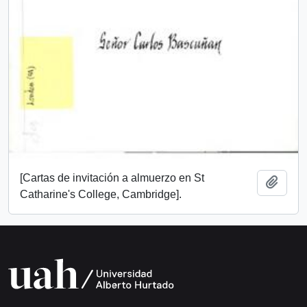
[Cartas de invitación a almuerzo en St
Add t
Catharine's College, Cambridge].