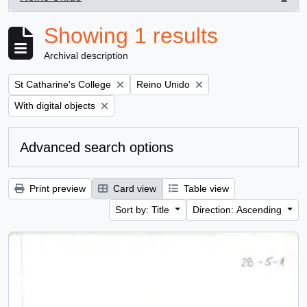
, 1 results
Showing 1 results
Archival description
Remove filter:
Remove filter:
St Catharine's College
Reino Unido
Remove filter:
With digital objects
Advanced search options
Print preview
Card view
Table view
Sort by: Title
Direction: Ascending