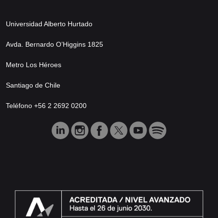
Universidad Alberto Hurtado
Avda. Bernardo O’Higgins 1825
Metro Los Héroes
Santiago de Chile
Teléfono +56 2 2692 0200