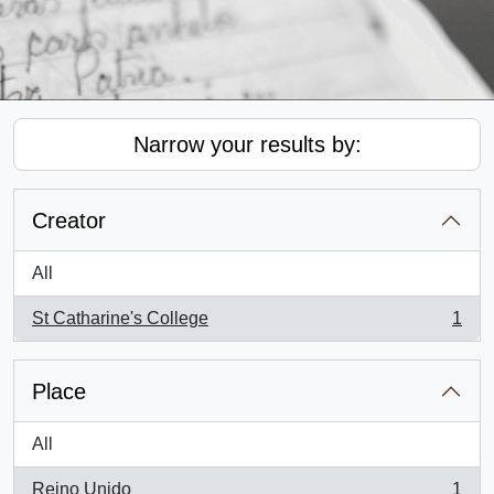
Narrow your results by:
Creator
All
St Catharine's College
1
, 1 results
Place
All
Reino Unido
1