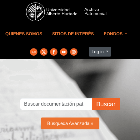
Skip to main content
QUIENES SOMOS
SITIOS DE INTERÉS
FONDOS
Log in
Buscar
Búsqueda Avanzada »