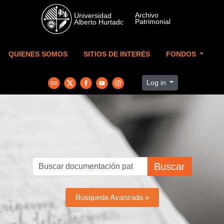
Skip to main content
QUIENES SOMOS
SITIOS DE INTERÉS
FONDOS
Log in
Buscar
Búsqueda Avanzada »