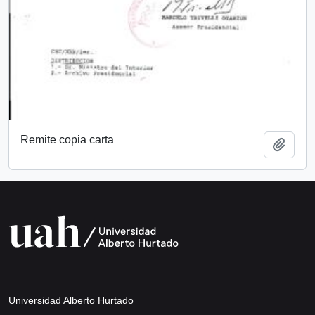
Remite copia carta
Add t
Universidad Alberto Hurtado