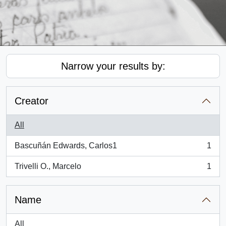
Narrow your results by:
Creator
All
Bascuñán Edwards, Carlos1
1
, 1 results
Trivelli O., Marcelo
1
, 1 results
Name
All