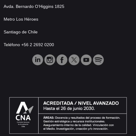
Avda. Bernardo O’Higgins 1825
Metro Los Héroes
Santiago de Chile
Teléfono +56 2 2692 0200