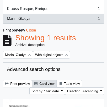
Krauss Rusque, Enrique
1
, 1 results
Marín, Gladys
1
, 1 results
Print preview
Close
Showing 1 results
Archival description
Remove filter:
Remove filter:
Marín, Gladys
With digital objects
Advanced search options
Print preview
Card view
Table view
Sort by: Start date
Direction: Ascending