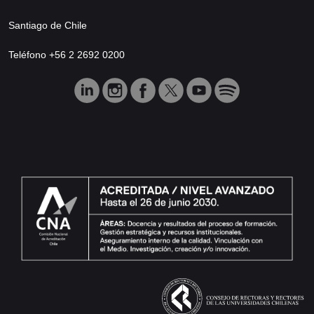
Santiago de Chile
Teléfono +56 2 2692 0200