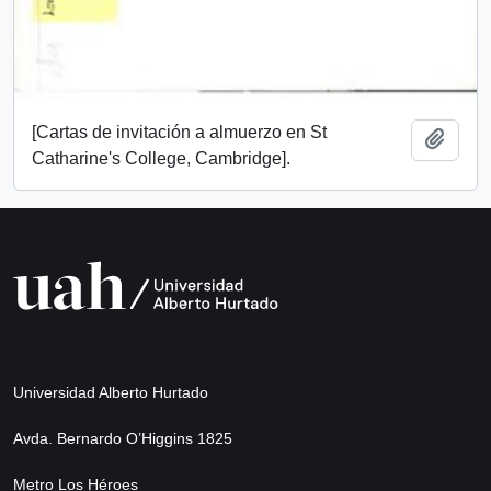
[Cartas de invitación a almuerzo en St
Add t
Catharine's College, Cambridge].
Universidad Alberto Hurtado
Avda. Bernardo O’Higgins 1825
Metro Los Héroes