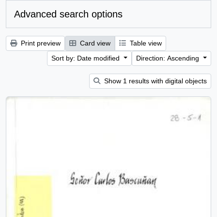
Advanced search options
Print preview
Card view
Table view
Sort by: Date modified
Direction: Ascending
Show 1 results with digital objects