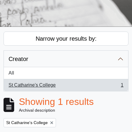
Narrow your results by:
Creator
All
St Catharine's College
1
, 1 results
Showing 1 results
Archival description
Remove filter:
St Catharine's College