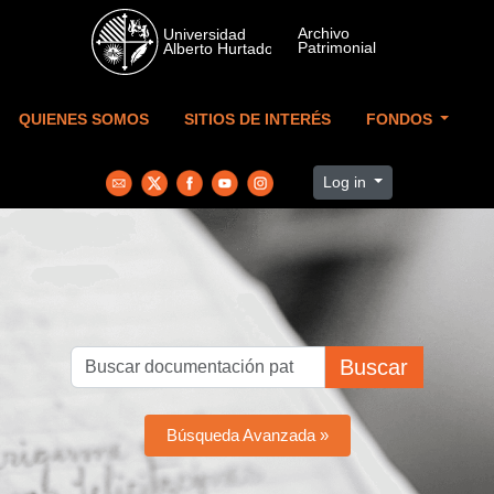
Skip to main content
QUIENES SOMOS
SITIOS DE INTERÉS
FONDOS
Log in
Buscar
Búsqueda Avanzada »