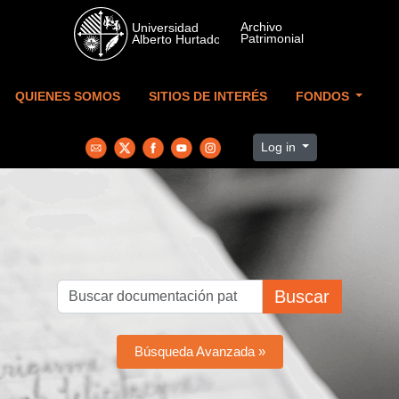
Skip to main content
QUIENES SOMOS
SITIOS DE INTERÉS
FONDOS
Log in
Buscar
Búsqueda Avanzada »