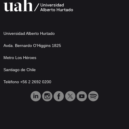
Universidad Alberto Hurtado
Avda. Bernardo O’Higgins 1825
Metro Los Héroes
Santiago de Chile
Teléfono +56 2 2692 0200