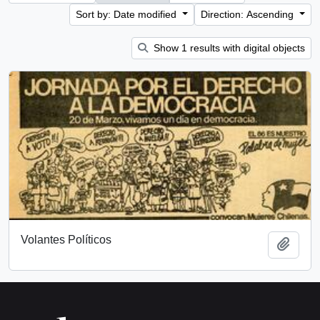
Sort by: Date modified
Direction: Ascending
Show 1 results with digital objects
Volantes Políticos
Add t