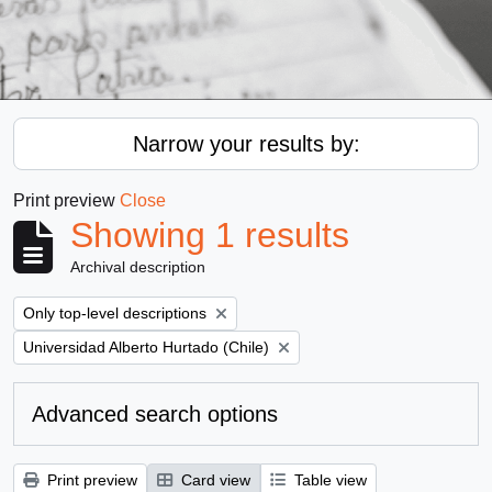
Narrow your results by:
Print preview
Close
Showing 1 results
Archival description
Remove filter:
Only top-level descriptions
Remove filter:
Universidad Alberto Hurtado (Chile)
Advanced search options
Print preview
Card view
Table view