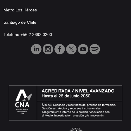
Metro Los Héroes
Santiago de Chile
Teléfono +56 2 2692 0200