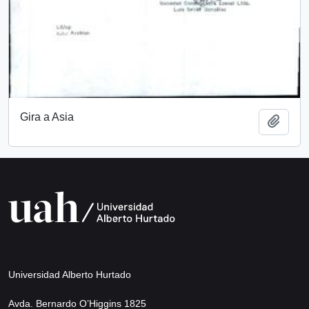
Gira a Asia
Add t
Universidad Alberto Hurtado
Avda. Bernardo O’Higgins 1825