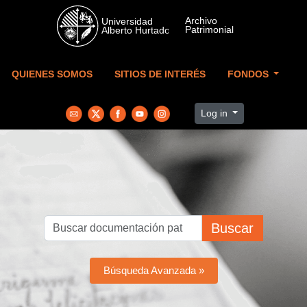
Skip to main content
QUIENES SOMOS
SITIOS DE INTERÉS
FONDOS
Log in
Buscar
Búsqueda Avanzada »