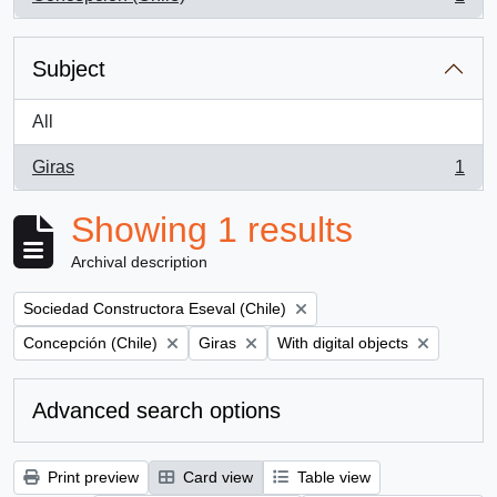
, 1 results
Subject
All
Giras
1
, 1 results
Showing 1 results
Archival description
Remove filter:
Sociedad Constructora Eseval (Chile)
Remove filter:
Remove filter:
Remove filter:
Concepción (Chile)
Giras
With digital objects
Advanced search options
Print preview
Card view
Table view