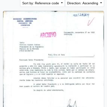
Sort by: Reference code
Direction: Ascending