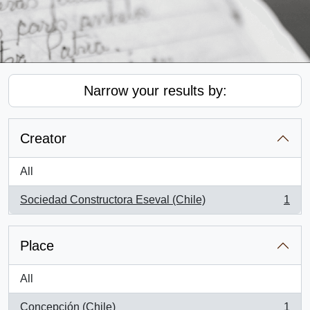
Narrow your results by:
Creator
All
Sociedad Constructora Eseval (Chile)
1
, 1 results
Place
All
Concepción (Chile)
1