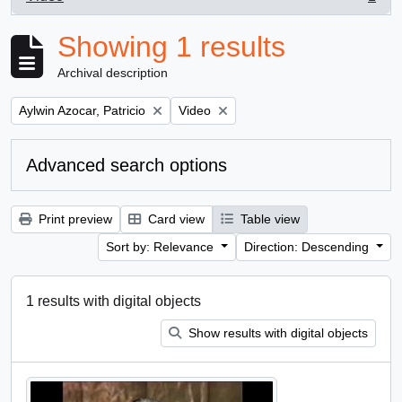
, 1 results
Showing 1 results
Archival description
Remove filter:
Remove filter:
Aylwin Azocar, Patricio
Video
Advanced search options
Print preview
Card view
Table view
Sort by: Relevance
Direction: Descending
1 results with digital objects
Show results with digital objects