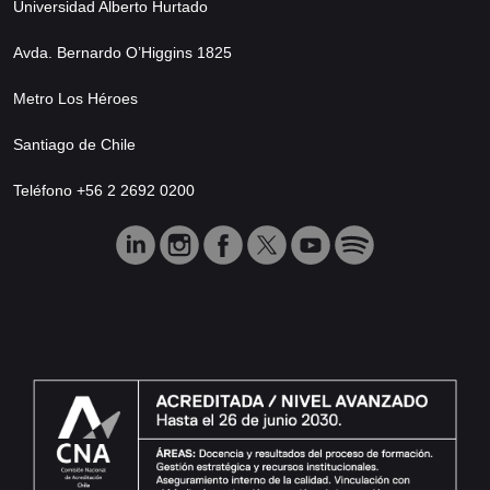
Universidad Alberto Hurtado
Avda. Bernardo O’Higgins 1825
Metro Los Héroes
Santiago de Chile
Teléfono +56 2 2692 0200