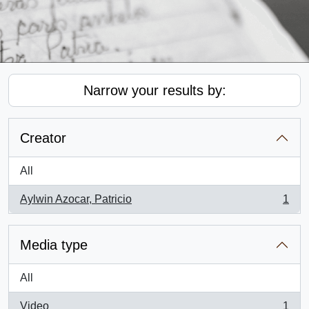
Narrow your results by:
Creator
All
Aylwin Azocar, Patricio
1
, 1 results
Media type
All
Video
1