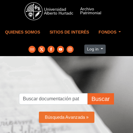
Skip to main content
QUIENES SOMOS
SITIOS DE INTERÉS
FONDOS
Log in
Buscar
Búsqueda Avanzada »