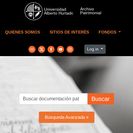
Skip to main content
QUIENES SOMOS
SITIOS DE INTERÉS
FONDOS
Log in
Buscar
Búsqueda Avanzada »