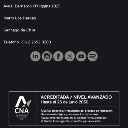
Avda. Bernardo O’Higgins 1825
Metro Los Héroes
Santiago de Chile
Teléfono +56 2 2692 0200