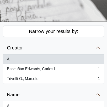
Narrow your results by:
Creator
All
Bascuñán Edwards, Carlos1
1
, 1 results
Trivelli O., Marcelo
1
, 1 results
Name
All