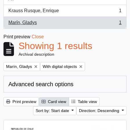
Krauss Rusque, Enrique
1
, 1 results
Marín, Gladys
1
, 1 results
Print preview
Close
Showing 1 results
Archival description
Remove filter:
Remove filter:
Marín, Gladys
With digital objects
Advanced search options
Print preview
Card view
Table view
Sort by: Start date
Direction: Descending