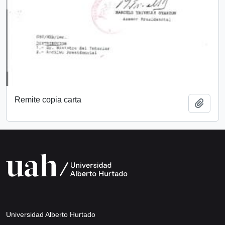
Remite copia carta
Add t
Universidad Alberto Hurtado