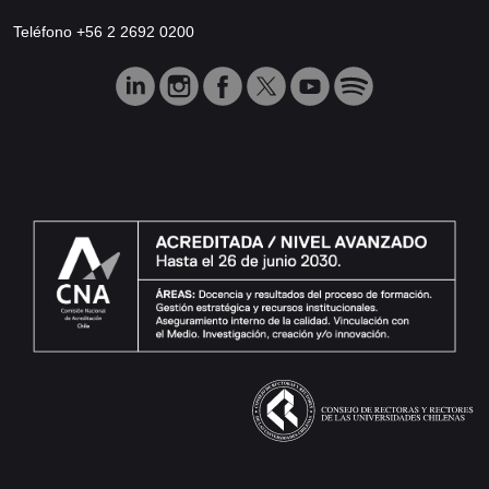
Teléfono +56 2 2692 0200