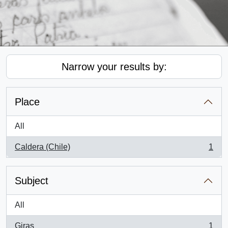
Narrow your results by:
Place
All
Caldera (Chile)
1
, 1 results
Subject
All
Giras
1