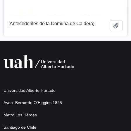
[Antecedentes de la Comuna de Caldera)
Add t
Universidad Alberto Hurtado
Avda. Bernardo O’Higgins 1825
Metro Los Héroes
Santiago de Chile