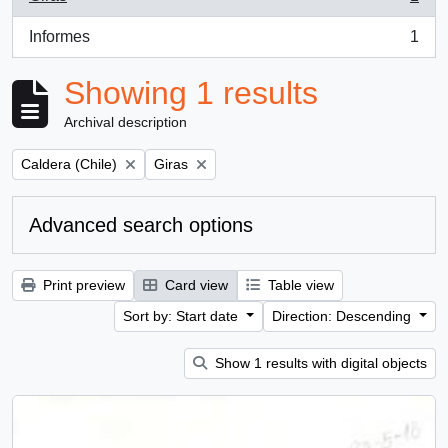
, 1 results
Informes
1
, 1 results
Showing 1 results
Archival description
Remove filter:
Remove filter:
Caldera (Chile)
Giras
Advanced search options
Print preview
Card view
Table view
Sort by: Start date
Direction: Descending
Show 1 results with digital objects