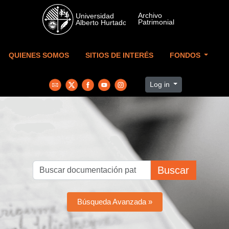
Skip to main content
QUIENES SOMOS
SITIOS DE INTERÉS
FONDOS
Log in
Buscar
Búsqueda Avanzada »