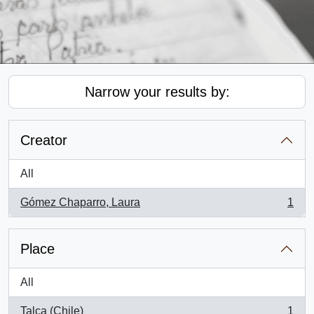
Narrow your results by:
Creator
All
Gómez Chaparro, Laura
1
, 1 results
Place
All
Talca (Chile)
1