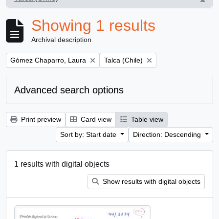
, 1 results
Showing 1 results
Archival description
Remove filter:
Remove filter:
Gómez Chaparro, Laura
Talca (Chile)
Advanced search options
Print preview
Card view
Table view
Sort by: Start date
Direction: Descending
1 results with digital objects
Show results with digital objects