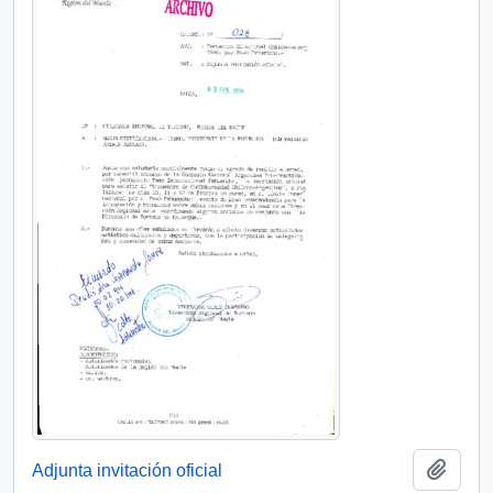
Add t
Adjunta invitación oficial