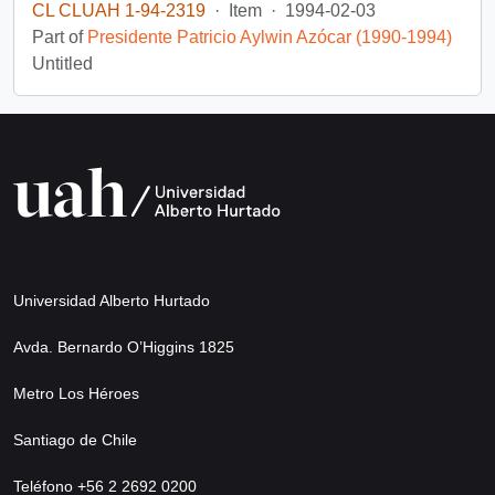
CL CLUAH 1-94-2319
·
Item
·
1994-02-03
Part of
Presidente Patricio Aylwin Azócar (1990-1994)
Untitled
Universidad Alberto Hurtado
Avda. Bernardo O’Higgins 1825
Metro Los Héroes
Santiago de Chile
Teléfono +56 2 2692 0200