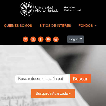
Skip to main content
QUIENES SOMOS
SITIOS DE INTERÉS
FONDOS
Log in
Buscar
Búsqueda Avanzada »