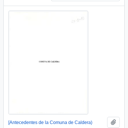
Add t
[Antecedentes de la Comuna de Caldera)