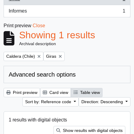
, 1 results
Informes
1
, 1 results
Print preview
Close
Showing 1 results
Archival description
Remove filter:
Remove filter:
Caldera (Chile)
Giras
Advanced search options
Print preview
Card view
Table view
Sort by: Reference code
Direction: Descending
1 results with digital objects
Show results with digital objects