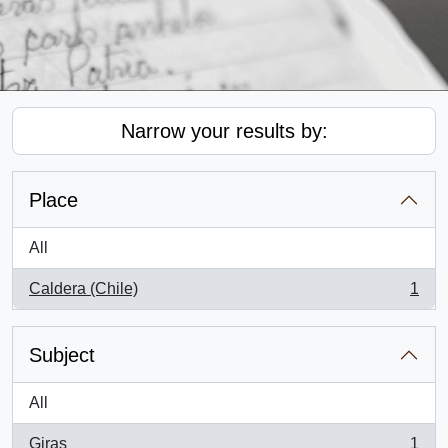
Narrow your results by:
Place
All
Caldera (Chile)
1
, 1 results
Subject
All
Giras
1