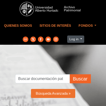
Skip to main content
QUIENES SOMOS
SITIOS DE INTERÉS
FONDOS
Log in
Buscar
Búsqueda Avanzada »