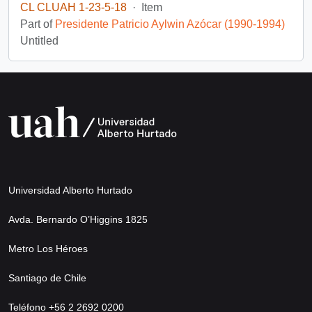
CL CLUAH 1-23-5-18
·
Item
Part of
Presidente Patricio Aylwin Azócar (1990-1994)
Untitled
Universidad Alberto Hurtado
Avda. Bernardo O’Higgins 1825
Metro Los Héroes
Santiago de Chile
Teléfono +56 2 2692 0200