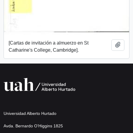
[Cartas de invitación a almuerzo en St
Add t
Catharine's College, Cambridge].
Universidad Alberto Hurtado
Avda. Bernardo O’Higgins 1825