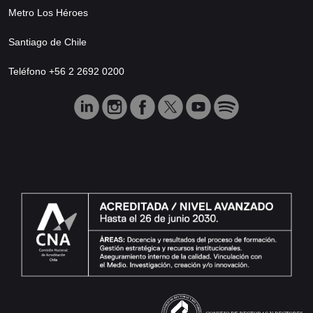
Metro Los Héroes
Santiago de Chile
Teléfono +56 2 2692 0200