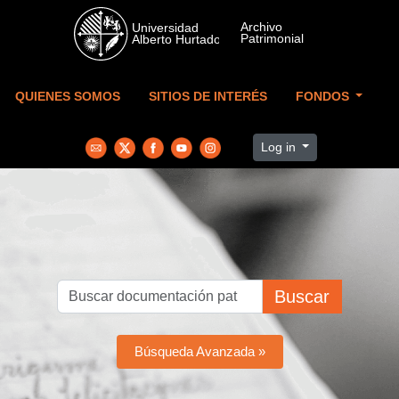
Skip to main content
QUIENES SOMOS
SITIOS DE INTERÉS
FONDOS
Log in
Buscar
Búsqueda Avanzada »