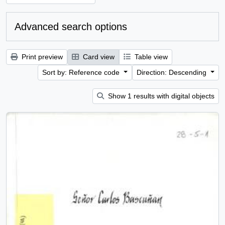
Advanced search options
Print preview
Card view
Table view
Sort by: Reference code
Direction: Descending
Show 1 results with digital objects