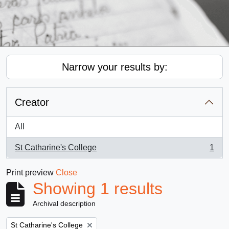
Narrow your results by:
Creator
All
St Catharine's College
1
, 1 results
Print preview
Close
Showing 1 results
Archival description
Remove filter:
St Catharine's College