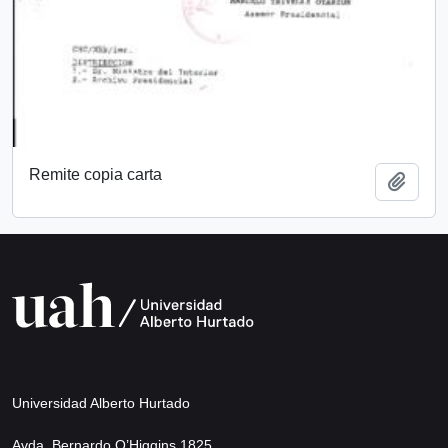
Remite copia carta
Add t
Universidad Alberto Hurtado
Avda. Bernardo O’Higgins 1825