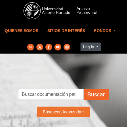
Skip to main content
QUIENES SOMOS
SITIOS DE INTERÉS
FONDOS
Log in
Buscar
Búsqueda Avanzada »