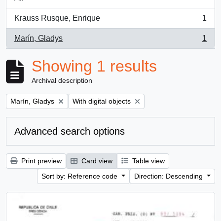
Krauss Rusque, Enrique
1
, 1 results
Marín, Gladys
1
, 1 results
Showing 1 results
Archival description
Remove filter:
Remove filter:
Marín, Gladys
With digital objects
Advanced search options
Print preview
Card view
Table view
Sort by: Reference code
Direction: Descending