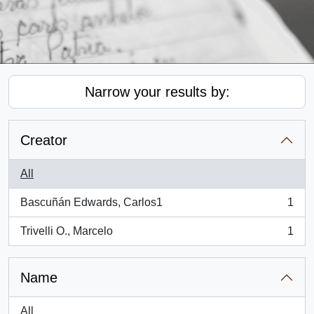
Narrow your results by:
Creator
All
Bascuñán Edwards, Carlos1
1
, 1 results
Trivelli O., Marcelo
1
, 1 results
Name
All