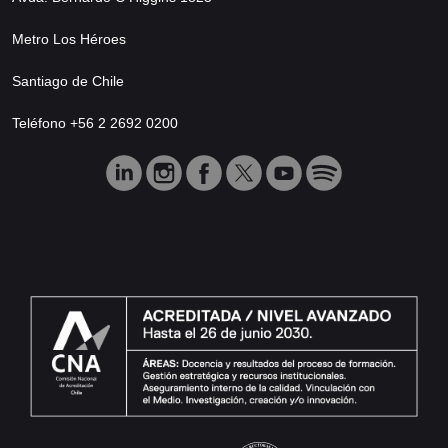
Metro Los Héroes
Santiago de Chile
Teléfono +56 2 2692 0200