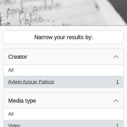
Narrow your results by:
Creator
All
Aylwin Azocar, Patricio
1
, 1 results
Media type
All
Video
1