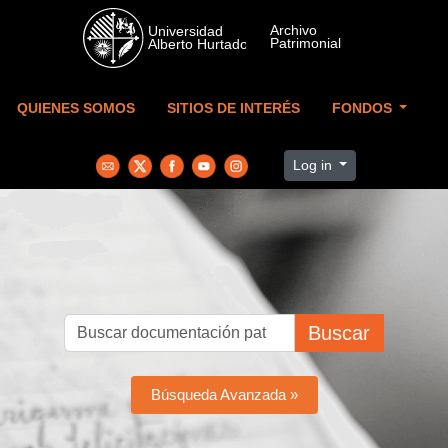
Skip to main content
QUIENES SOMOS
SITIOS DE INTERÉS
FONDOS
Log in
Buscar
Búsqueda Avanzada »