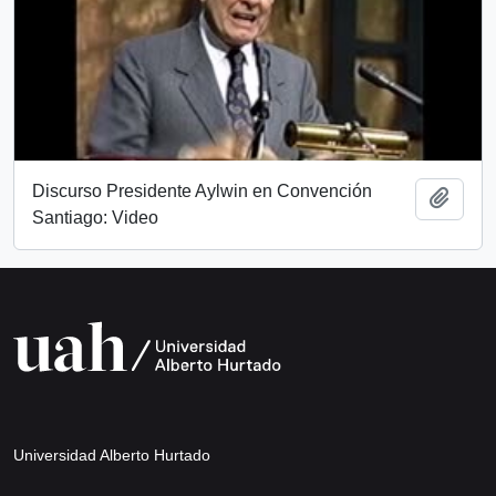
Discurso Presidente Aylwin en Convención
Add t
Santiago: Video
Universidad Alberto Hurtado