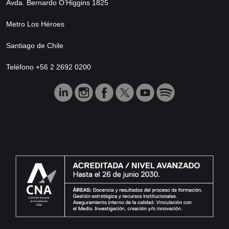
Avda. Bernardo O’Higgins 1825
Metro Los Héroes
Santiago de Chile
Teléfono +56 2 2692 0200