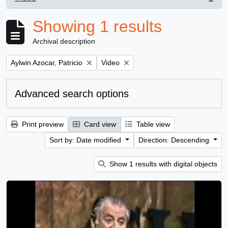
, 1 results
Showing 1 results
Archival description
Remove filter:
Remove filter:
Aylwin Azocar, Patricio
Video
Advanced search options
Print preview
Card view
Table view
Sort by: Date modified
Direction: Descending
Show 1 results with digital objects