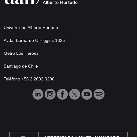
Universidad Alberto Hurtado
Avda. Bernardo O’Higgins 1825
Metro Los Héroes
Santiago de Chile
Teléfono +56 2 2692 0200