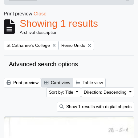
, 1 results
Print preview
Close
Showing 1 results
Archival description
Remove filter:
Remove filter:
St Catharine's College
Reino Unido
Advanced search options
Print preview
Card view
Table view
Sort by: Title
Direction: Descending
Show 1 results with digital objects