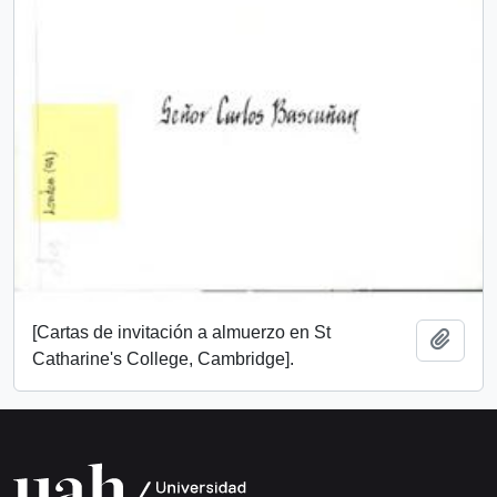
[Cartas de invitación a almuerzo en St
Add t
Catharine's College, Cambridge].