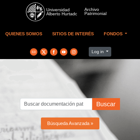
Skip to main content
QUIENES SOMOS
SITIOS DE INTERÉS
FONDOS
Log in
Buscar
Búsqueda Avanzada »