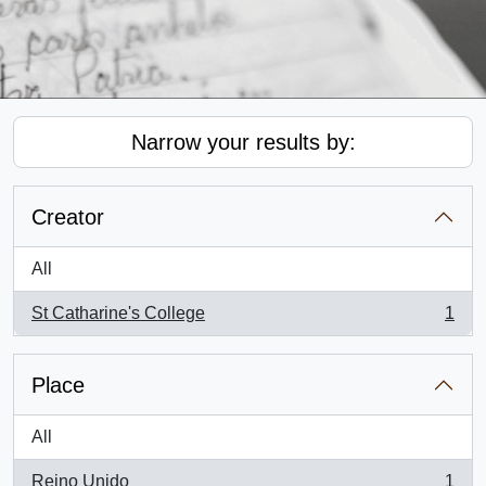
Narrow your results by:
Creator
All
St Catharine's College
1
, 1 results
Place
All
Reino Unido
1