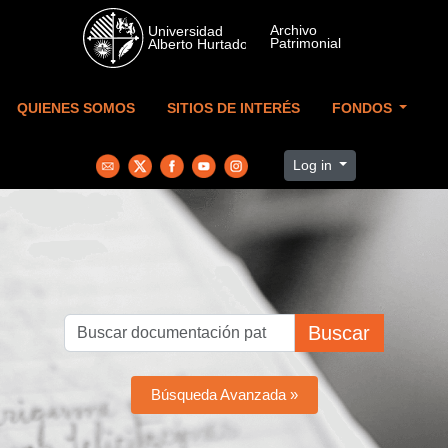
Skip to main content
QUIENES SOMOS
SITIOS DE INTERÉS
FONDOS
Log in
Buscar
Búsqueda Avanzada »