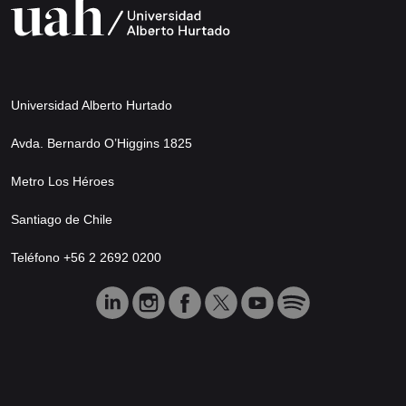
Universidad Alberto Hurtado
Avda. Bernardo O’Higgins 1825
Metro Los Héroes
Santiago de Chile
Teléfono +56 2 2692 0200