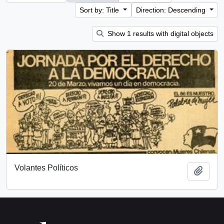
Sort by: Title
Direction: Descending
Show 1 results with digital objects
Volantes Políticos
Add t