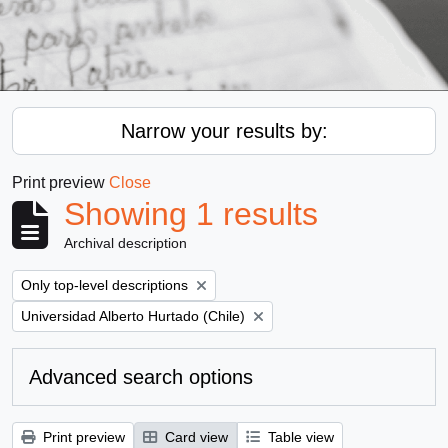
Narrow your results by:
Print preview
Close
Showing 1 results
Archival description
Remove filter:
Only top-level descriptions
Remove filter:
Universidad Alberto Hurtado (Chile)
Advanced search options
Print preview
Card view
Table view