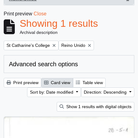
, 1 results
Print preview
Close
Showing 1 results
Archival description
Remove filter:
Remove filter:
St Catharine's College
Reino Unido
Advanced search options
Print preview
Card view
Table view
Sort by: Date modified
Direction: Descending
Show 1 results with digital objects