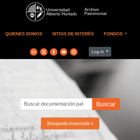
Skip to main content
QUIENES SOMOS
SITIOS DE INTERÉS
FONDOS
Log in
Buscar
Búsqueda Avanzada »