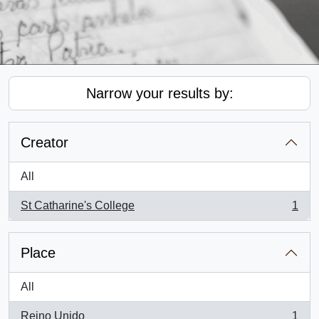
Narrow your results by:
Creator
All
St Catharine's College
1
, 1 results
Place
All
Reino Unido
1