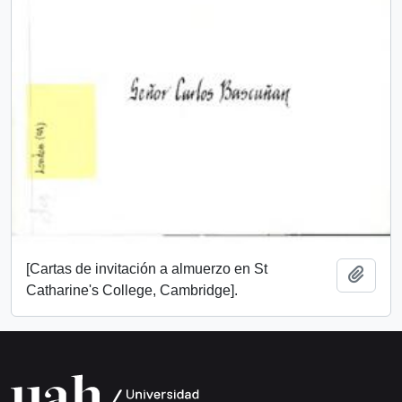
[Cartas de invitación a almuerzo en St
Add t
Catharine's College, Cambridge].