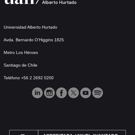
Universidad Alberto Hurtado
Avda. Bernardo O’Higgins 1825
Metro Los Héroes
Santiago de Chile
Teléfono +56 2 2692 0200