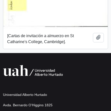
[Cartas de invitación a almuerzo en St
Add t
Catharine's College, Cambridge].
Universidad Alberto Hurtado
Avda. Bernardo O’Higgins 1825