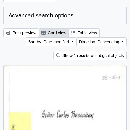
Advanced search options
Print preview
Card view
Table view
Sort by: Date modified
Direction: Descending
Show 1 results with digital objects