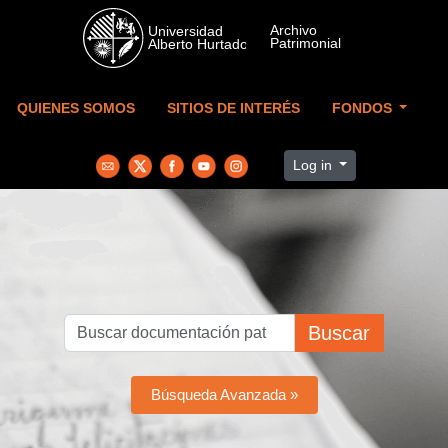
Skip to main content
QUIENES SOMOS
SITIOS DE INTERÉS
FONDOS
Log in
Buscar
Búsqueda Avanzada »