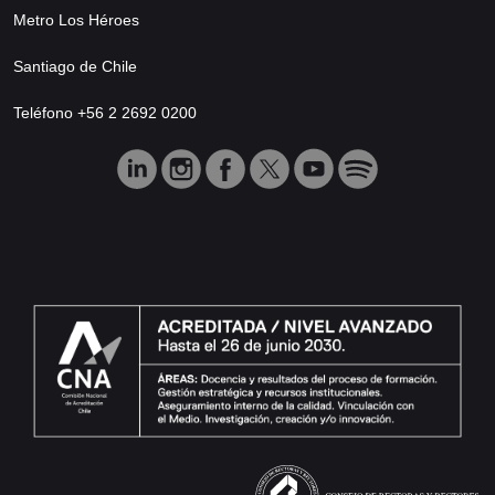
Metro Los Héroes
Santiago de Chile
Teléfono +56 2 2692 0200