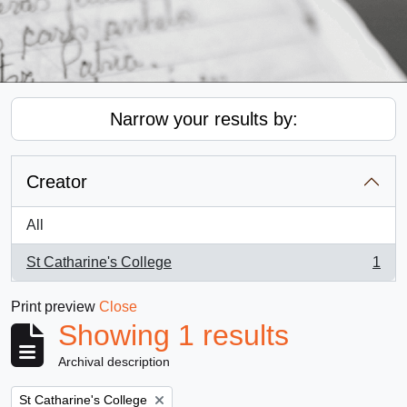
Narrow your results by:
Creator
All
St Catharine's College
1
, 1 results
Print preview
Close
Showing 1 results
Archival description
Remove filter:
St Catharine's College