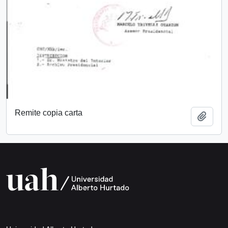
Remite copia carta
Add t