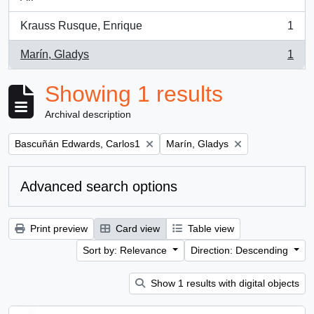
Krauss Rusque, Enrique
1
, 1 results
Marín, Gladys
1
, 1 results
Showing 1 results
Archival description
Remove filter:
Remove filter:
Bascuñán Edwards, Carlos1
Marín, Gladys
Advanced search options
Print preview
Card view
Table view
Sort by: Relevance
Direction: Descending
Show 1 results with digital objects