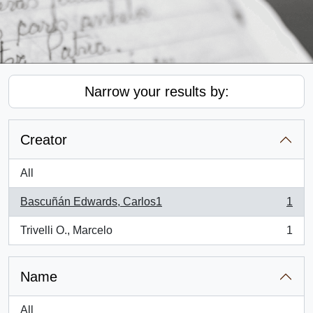
Narrow your results by:
Creator
All
Bascuñán Edwards, Carlos1
1
, 1 results
Trivelli O., Marcelo
1
, 1 results
Name
All