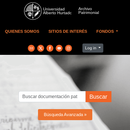
Skip to main content
QUIENES SOMOS
SITIOS DE INTERÉS
FONDOS
Log in
Buscar
Búsqueda Avanzada »