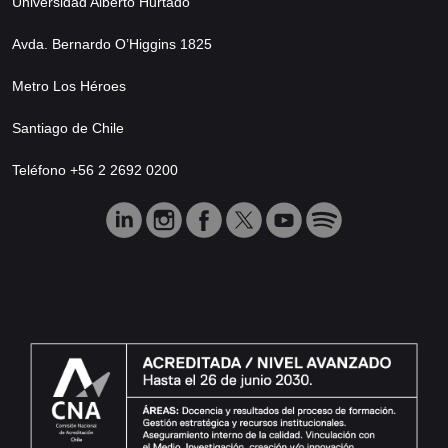
Universidad Alberto Hurtado
Avda. Bernardo O’Higgins 1825
Metro Los Héroes
Santiago de Chile
Teléfono +56 2 2692 0200