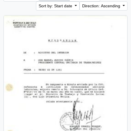
Sort by: Start date
Direction: Ascending