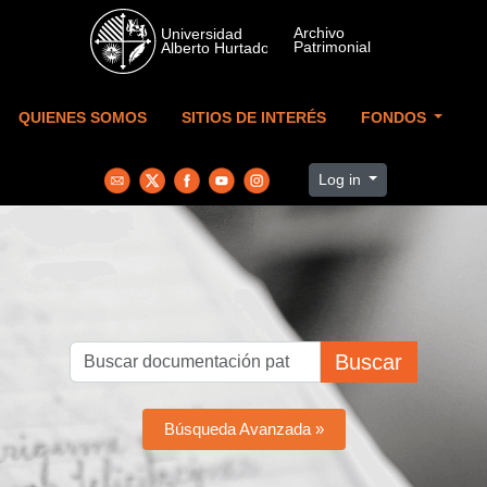
Skip to main content
QUIENES SOMOS
SITIOS DE INTERÉS
FONDOS
Log in
Buscar
Búsqueda Avanzada »