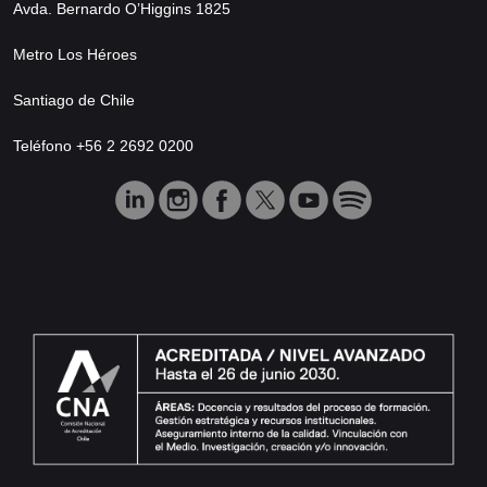
Avda. Bernardo O’Higgins 1825
Metro Los Héroes
Santiago de Chile
Teléfono +56 2 2692 0200