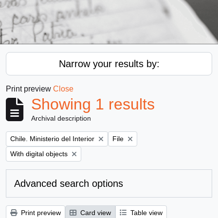
Narrow your results by:
Print preview
Close
Showing 1 results
Archival description
Remove filter:
Remove filter:
Chile. Ministerio del Interior
File
Remove filter:
With digital objects
Advanced search options
Print preview
Card view
Table view