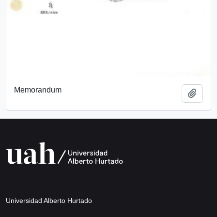
Memorandum
Add t
Universidad Alberto Hurtado