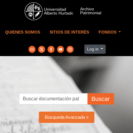
Skip to main content
QUIENES SOMOS
SITIOS DE INTERÉS
FONDOS
Log in
Buscar
Búsqueda Avanzada »