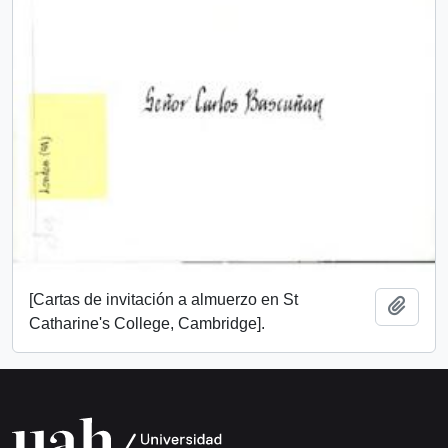
[Cartas de invitación a almuerzo en St
Add t
Catharine's College, Cambridge].