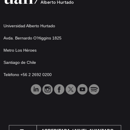
Universidad Alberto Hurtado
Avda. Bernardo O’Higgins 1825
Metro Los Héroes
Santiago de Chile
Teléfono +56 2 2692 0200