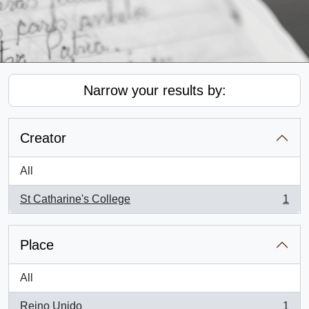
Narrow your results by:
Creator
All
St Catharine's College
1
, 1 results
Place
All
Reino Unido
1