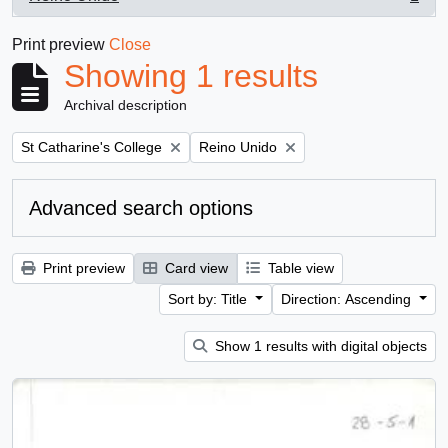
, 1 results
Print preview
Close
Showing 1 results
Archival description
Remove filter:
Remove filter:
St Catharine's College
Reino Unido
Advanced search options
Print preview
Card view
Table view
Sort by: Title
Direction: Ascending
Show 1 results with digital objects