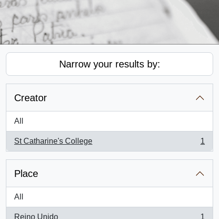
Narrow your results by:
Creator
All
St Catharine's College
1
, 1 results
Place
All
Reino Unido
1