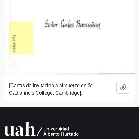
[Cartas de invitación a almuerzo en St
Add t
Catharine's College, Cambridge].