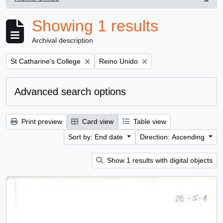
, 1 results
Showing 1 results
Archival description
Remove filter:
Remove filter:
St Catharine's College
Reino Unido
Advanced search options
Print preview
Card view
Table view
Sort by: End date
Direction: Ascending
Show 1 results with digital objects