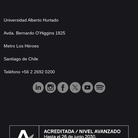
Universidad Alberto Hurtado
Avda. Bernardo O’Higgins 1825
Metro Los Héroes
Santiago de Chile
Teléfono +56 2 2692 0200