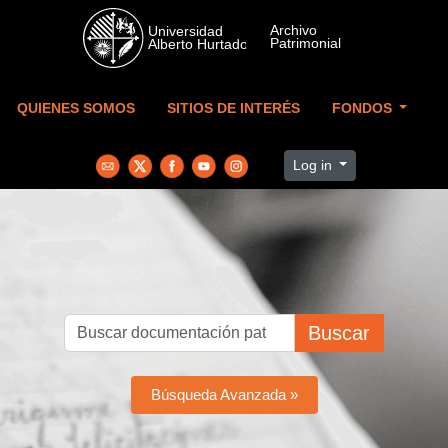
Skip to main content
QUIENES SOMOS
SITIOS DE INTERÉS
FONDOS
Log in
Buscar
Búsqueda Avanzada »