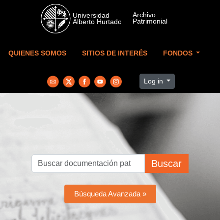
Skip to main content
QUIENES SOMOS
SITIOS DE INTERÉS
FONDOS
Log in
Buscar
Búsqueda Avanzada »