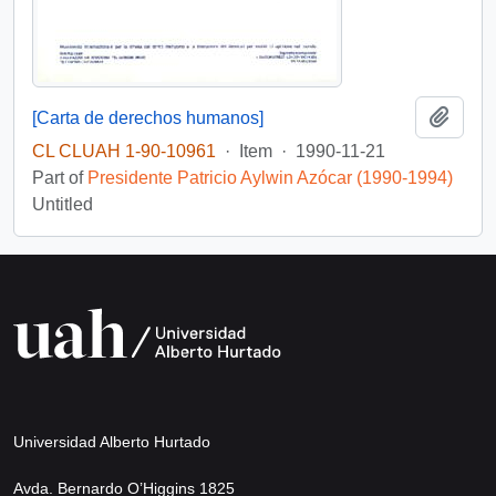
Add t
[Carta de derechos humanos]
CL CLUAH 1-90-10961
·
Item
·
1990-11-21
Part of
Presidente Patricio Aylwin Azócar (1990-1994)
Untitled
Universidad Alberto Hurtado
Avda. Bernardo O’Higgins 1825