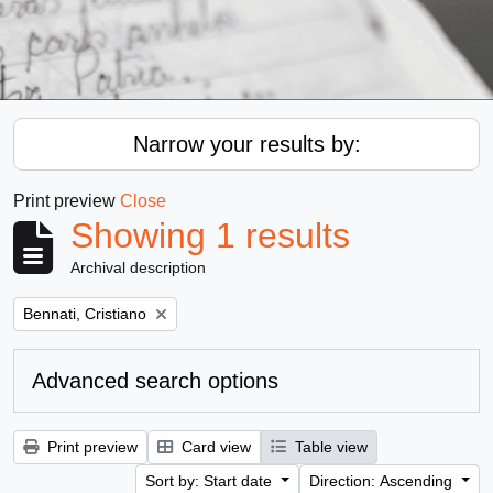
Narrow your results by:
Print preview
Close
Showing 1 results
Archival description
Remove filter:
Bennati, Cristiano
Advanced search options
Print preview
Card view
Table view
Sort by: Start date
Direction: Ascending