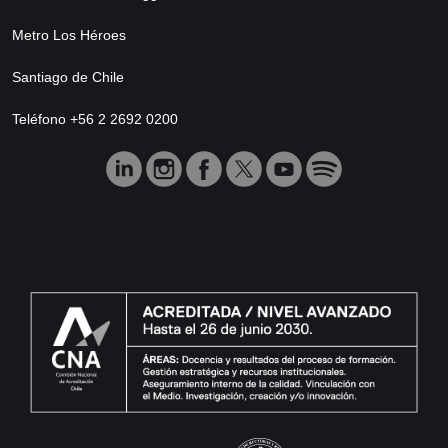
Metro Los Héroes
Santiago de Chile
Teléfono +56 2 2692 0200