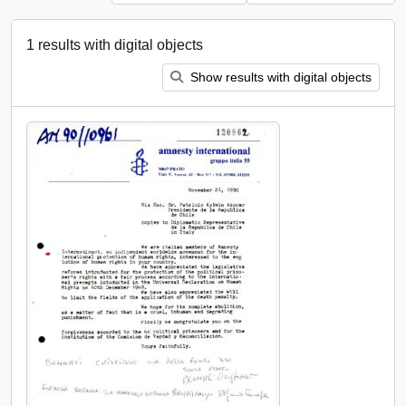
1 results with digital objects
Show results with digital objects