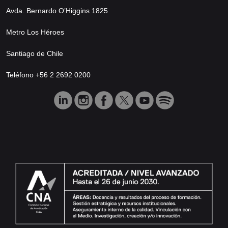
Avda. Bernardo O’Higgins 1825
Metro Los Héroes
Santiago de Chile
Teléfono +56 2 2692 0200