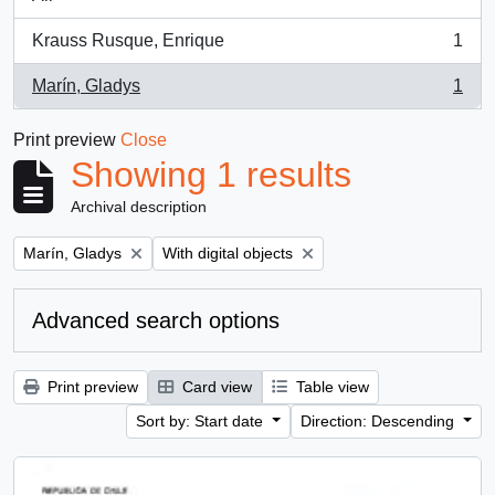
Krauss Rusque, Enrique
1
, 1 results
Marín, Gladys
1
, 1 results
Print preview
Close
Showing 1 results
Archival description
Remove filter:
Remove filter:
Marín, Gladys
With digital objects
Advanced search options
Print preview
Card view
Table view
Sort by: Start date
Direction: Descending