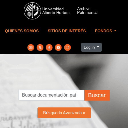
Skip to main content
QUIENES SOMOS
SITIOS DE INTERÉS
FONDOS
Log in
Buscar
Búsqueda Avanzada »