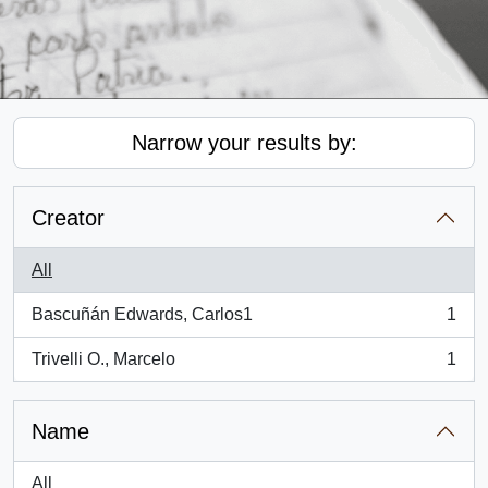
Narrow your results by:
Creator
All
Bascuñán Edwards, Carlos1
1
, 1 results
Trivelli O., Marcelo
1
, 1 results
Name
All