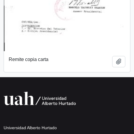
Remite copia carta
Add t
Universidad Alberto Hurtado