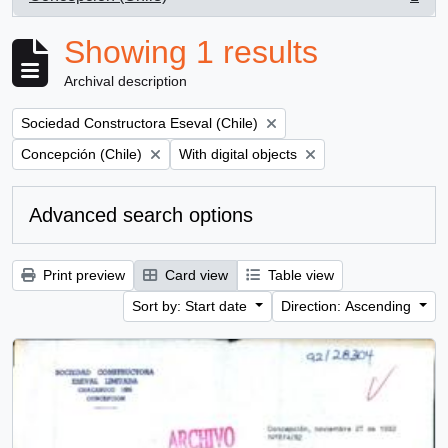
, 1 results
Showing 1 results
Archival description
Remove filter:
Sociedad Constructora Eseval (Chile)
Remove filter:
Remove filter:
Concepción (Chile)
With digital objects
Advanced search options
Print preview
Card view
Table view
Sort by: Start date
Direction: Ascending