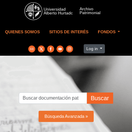
Skip to main content
QUIENES SOMOS
SITIOS DE INTERÉS
FONDOS
Log in
Buscar
Búsqueda Avanzada »