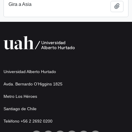
Gira a Asia
Add t
Universidad Alberto Hurtado
Avda. Bernardo O’Higgins 1825
Metro Los Héroes
Santiago de Chile
Teléfono +56 2 2692 0200