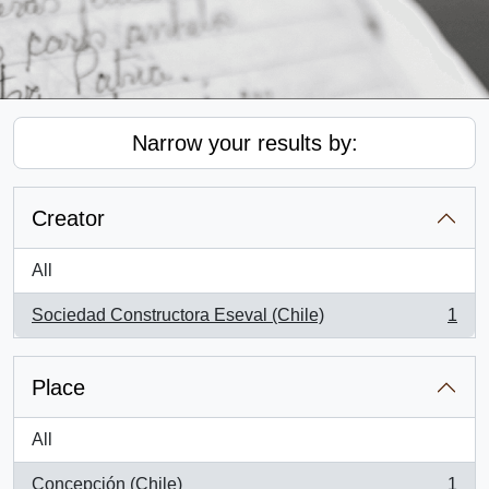
Narrow your results by:
Creator
All
Sociedad Constructora Eseval (Chile)
1
, 1 results
Place
All
Concepción (Chile)
1