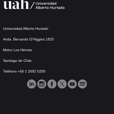
Universidad Alberto Hurtado
Avda. Bernardo O’Higgins 1825
Metro Los Héroes
Santiago de Chile
Teléfono +56 2 2692 0200