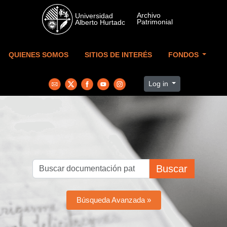
Skip to main content
QUIENES SOMOS
SITIOS DE INTERÉS
FONDOS
Log in
Buscar
Búsqueda Avanzada »