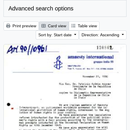
Advanced search options
Print preview
Card view
Table view
Sort by: Start date
Direction: Ascending