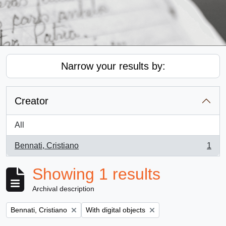
Narrow your results by:
Creator
All
Bennati, Cristiano
1
, 1 results
Showing 1 results
Archival description
Remove filter:
Remove filter:
Bennati, Cristiano
With digital objects