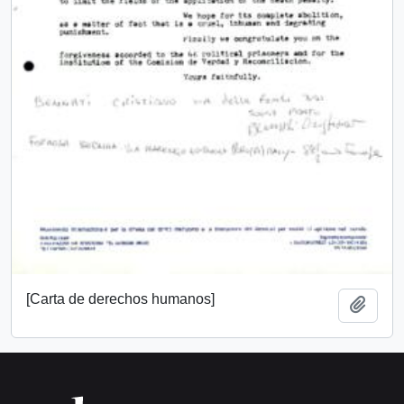
[Carta de derechos humanos]
Add t