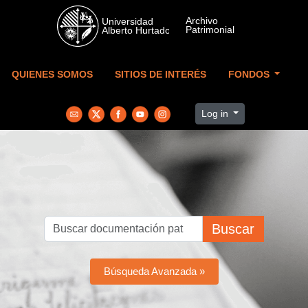
Skip to main content
QUIENES SOMOS
SITIOS DE INTERÉS
FONDOS
Log in
Buscar
Búsqueda Avanzada »