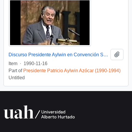
Add t
Discurso Presidente Aylwin en Convención Santiago: Video
Item
·
1990-11-16
Part of
Presidente Patricio Aylwin Azócar (1990-1994)
Untitled