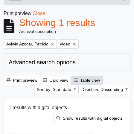
, 1 results
Print preview
Close
Showing 1 results
Archival description
Remove filter:
Remove filter:
Aylwin Azocar, Patricio
Video
Advanced search options
Print preview
Card view
Table view
Sort by: Start date
Direction: Descending
1 results with digital objects
Show results with digital objects