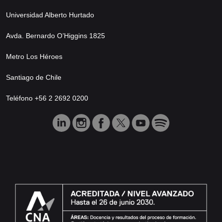
Universidad Alberto Hurtado
Avda. Bernardo O’Higgins 1825
Metro Los Héroes
Santiago de Chile
Teléfono +56 2 2692 0200