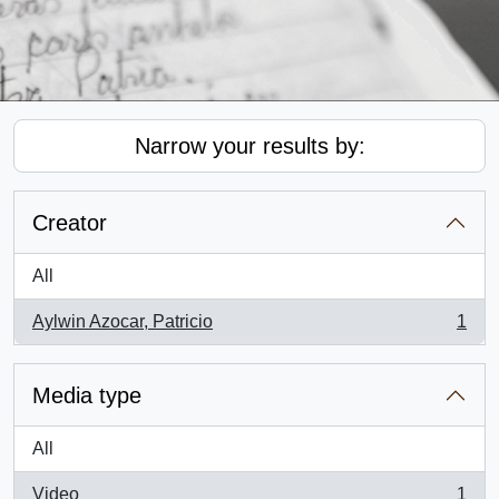
Narrow your results by:
Creator
All
Aylwin Azocar, Patricio
1
, 1 results
Media type
All
Video
1