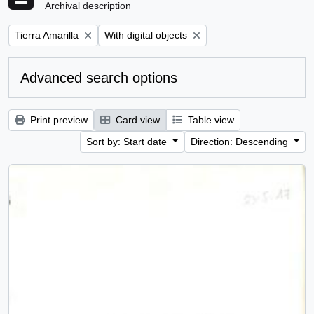
Archival description
Remove filter:
Remove filter:
Tierra Amarilla
With digital objects
Advanced search options
Print preview
Card view
Table view
Sort by: Start date
Direction: Descending